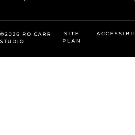
SITE
ACCESSIBI
©2026 RO CARR
PLAN
STUDIO