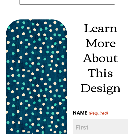
Learn
More
About
This
Design
NAME
(Required)