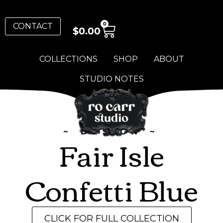
0
CONTACT
$
0.00
COLLECTIONS
SHOP
ABOUT
STUDIO NOTES
~ DESIGN ~
Fair Isle
Confetti Blue
CLICK FOR FULL COLLECTION