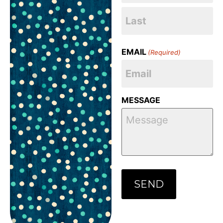
EMAIL
(Required)
MESSAGE