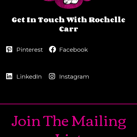
Get In Touch With Rochelle
Carr
Pinterest
Facebook
LinkedIn
Instagram
Join The Mailing