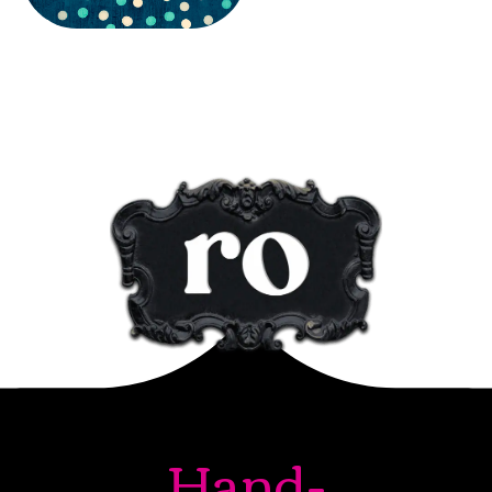
Hand-