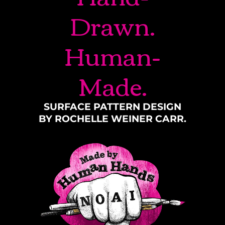
Drawn.
Human-
Made.
SURFACE PATTERN DESIGN
BY ROCHELLE WEINER CARR.