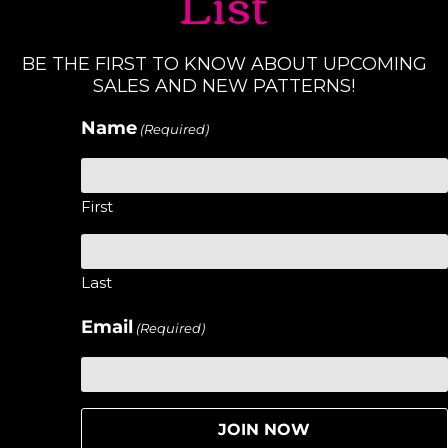
List
BE THE FIRST TO KNOW ABOUT UPCOMING
SALES AND NEW PATTERNS!
Name
(Required)
First
Last
Email
(Required)