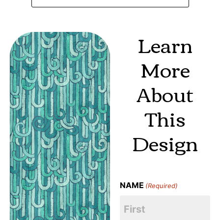
Learn
More
About
This
Design
NAME
(Required)