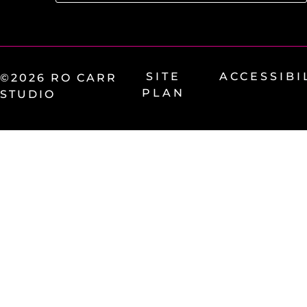
SITE
ACCESSIBI
©2026 RO CARR
PLAN
STUDIO