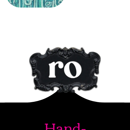
Hand-