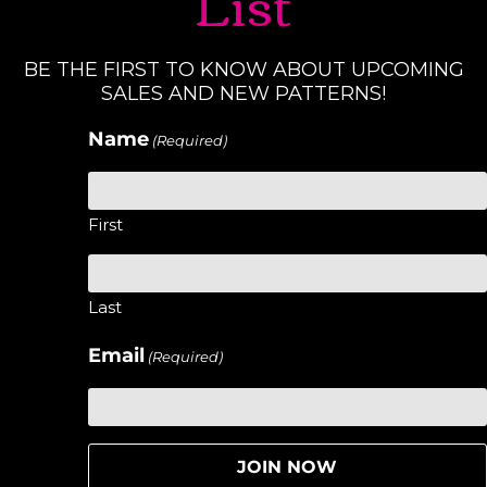
List
BE THE FIRST TO KNOW ABOUT UPCOMING
SALES AND NEW PATTERNS!
Name
(Required)
First
Last
Email
(Required)