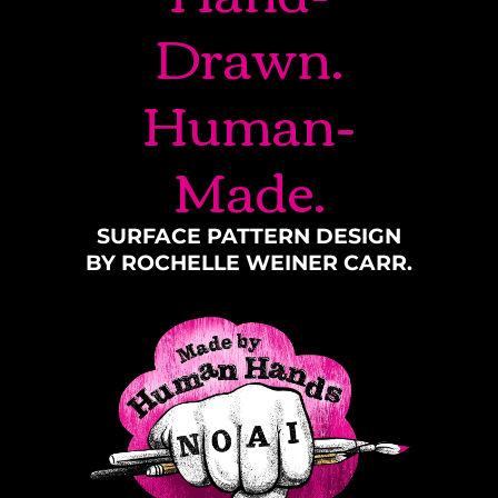
Drawn.
Human-
Made.
SURFACE PATTERN DESIGN
BY ROCHELLE WEINER CARR.