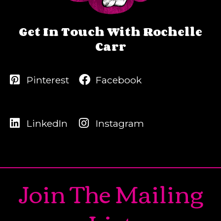
Get In Touch With Rochelle
Carr
Pinterest
Facebook
LinkedIn
Instagram
Join The Mailing