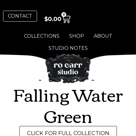
0
CONTACT
$
0.00
COLLECTIONS
SHOP
ABOUT
STUDIO NOTES
~ DESIGN ~
Falling Water
Green
CLICK FOR FULL COLLECTION