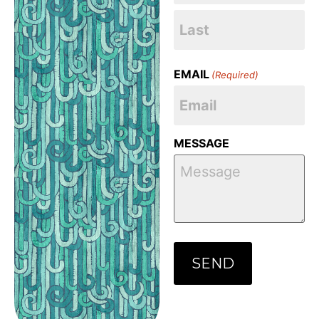
EMAIL
(Required)
MESSAGE