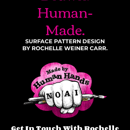
Human-
Made.
SURFACE PATTERN DESIGN
BY ROCHELLE WEINER CARR.
Get In Touch With Rochelle