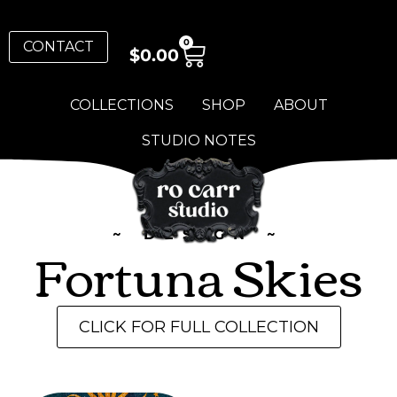
0
CONTACT
$
0.00
COLLECTIONS
SHOP
ABOUT
STUDIO NOTES
~ DESIGN ~
Fortuna Skies
CLICK FOR FULL COLLECTION