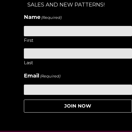
SALES AND NEW PATTERNS!
Name
(Required)
First
Last
Email
(Required)