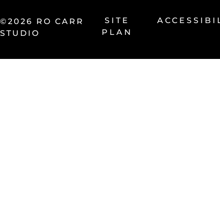
SITE
ACCESSIBI
©2026 RO CARR
PLAN
STUDIO