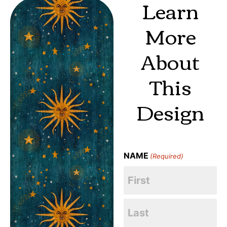
Learn
More
About
This
Design
NAME
(Required)