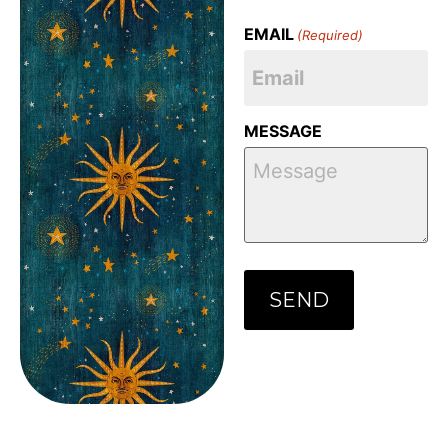
EMAIL
(Required)
MESSAGE