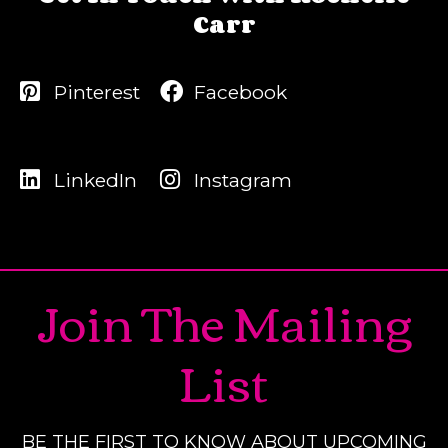
Carr
Pinterest
Facebook
LinkedIn
Instagram
Join The Mailing
List
BE THE FIRST TO KNOW ABOUT UPCOMING