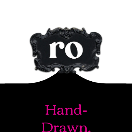
Hand-
Drawn.