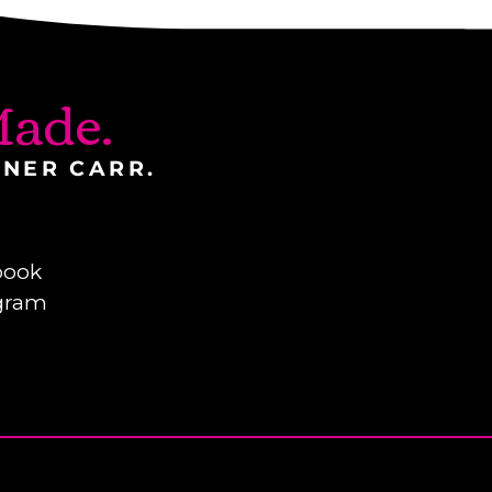
ade.
INER CARR.
book
gram