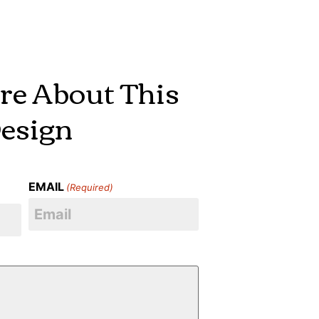
re About This
esign
EMAIL
(Required)