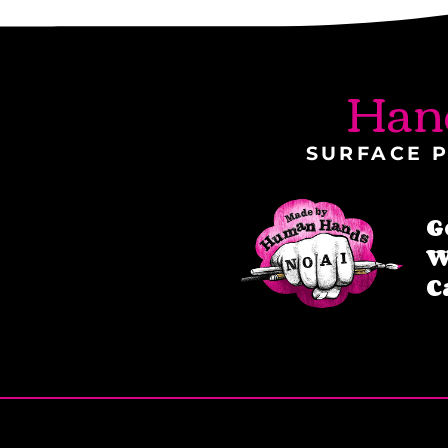
Han
SURFACE P
G
W
C