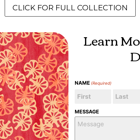
CLICK FOR FULL COLLECTION
Learn Mo
D
NAME
(Required)
MESSAGE