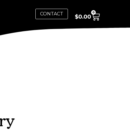
0
CONTACT
$
0.00
ry