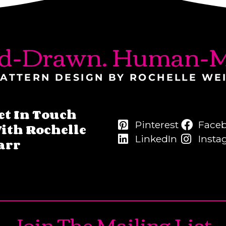
d-Drawn. Human-M
ATTERN DESIGN BY ROCHELLE WE
et In Touch
Pinterest
Face
ith Rochelle
LinkedIn
Insta
arr
Join The Mailing List