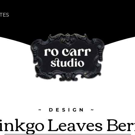
TES
~ DESIGN ~
inkgo Leaves Ber