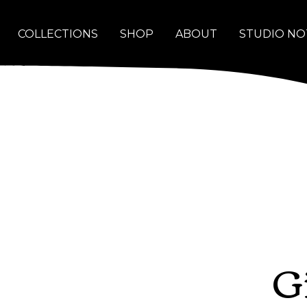
COLLECTIONS
SHOP
ABOUT
STUDIO NO
G