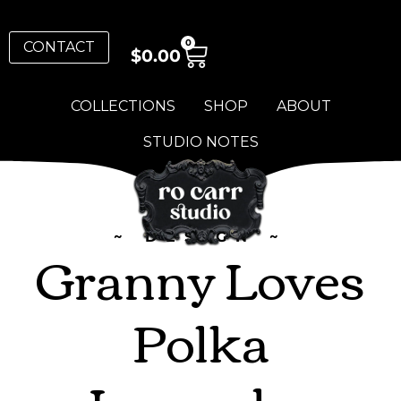
0
CONTACT
$
0.00
COLLECTIONS
SHOP
ABOUT
STUDIO NOTES
~ DESIGN ~
Granny Loves
Polka