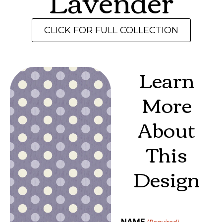
Lavender
CLICK FOR FULL COLLECTION
Learn
More
About
This
Design
NAME
(Required)