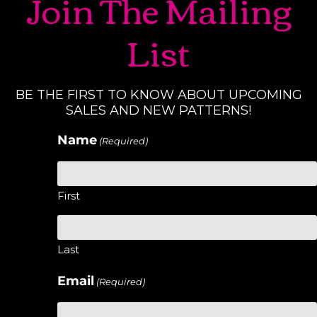
Join The Mailing
List
BE THE FIRST TO KNOW ABOUT UPCOMING
SALES AND NEW PATTERNS!
Name
(Required)
First
Last
Email
(Required)