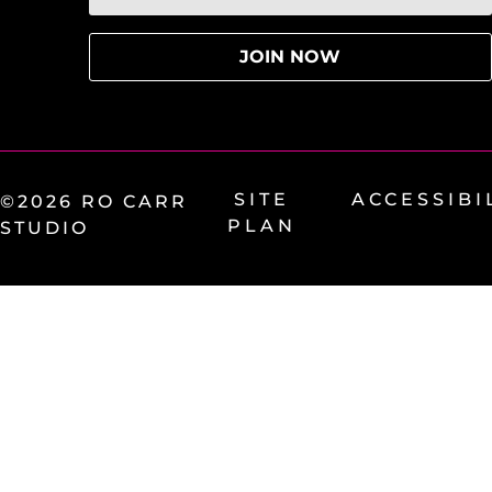
SITE
ACCESSIBI
©2026 RO CARR
PLAN
STUDIO