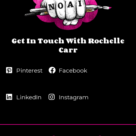
Get In Touch With Rochelle
Carr
Pinterest
Facebook
LinkedIn
Instagram