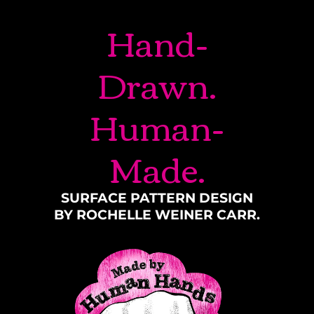
Hand-
Drawn.
Human-
Made.
SURFACE PATTERN DESIGN
BY ROCHELLE WEINER CARR.