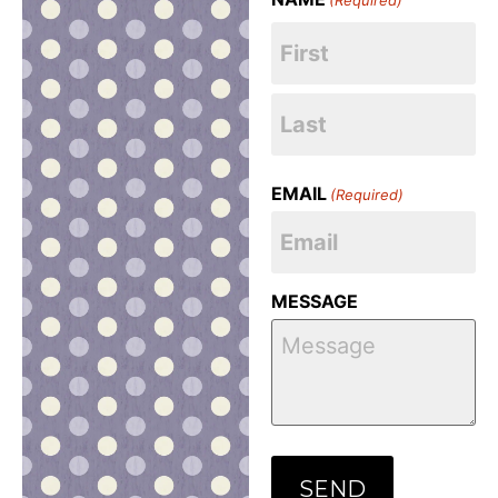
EMAIL
(Required)
MESSAGE