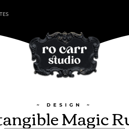
TES
~ DESIGN ~
tangible Magic R