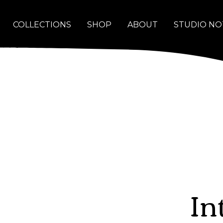
COLLECTIONS
SHOP
ABOUT
STUDIO NO
In