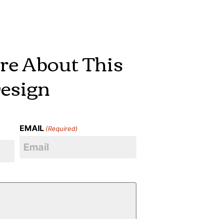
re About This
esign
EMAIL
(Required)