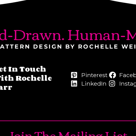
d-Drawn. Human-M
ATTERN DESIGN BY ROCHELLE WE
et In Touch
Pinterest
Face
ith Rochelle
LinkedIn
Insta
arr
Join The Mailing List