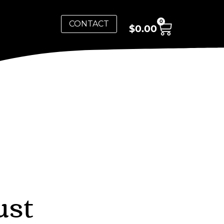
0
CONTACT
$
0.00
ust