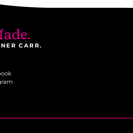
ade.
INER CARR.
book
gram