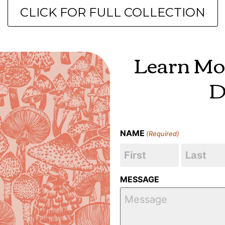
CLICK FOR FULL COLLECTION
Learn Mo
D
NAME
(Required)
MESSAGE