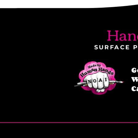
Han
SURFACE P
G
W
C