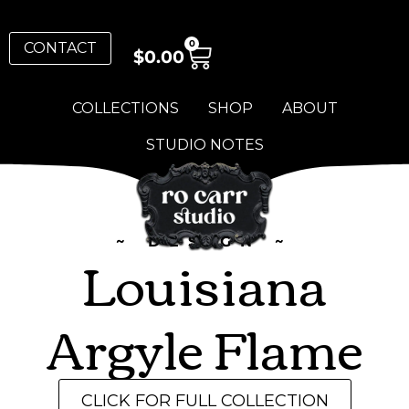
0
CONTACT
$
0.00
COLLECTIONS
SHOP
ABOUT
STUDIO NOTES
~ DESIGN ~
Louisiana
Argyle Flame
CLICK FOR FULL COLLECTION