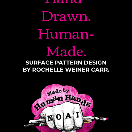
Drawn.
Human-
Made.
SURFACE PATTERN DESIGN
BY ROCHELLE WEINER CARR.