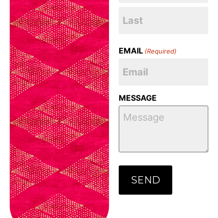
EMAIL
(Required)
MESSAGE