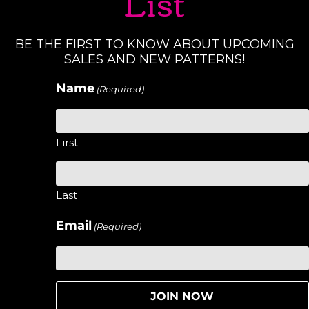
List
BE THE FIRST TO KNOW ABOUT UPCOMING
SALES AND NEW PATTERNS!
Name
(Required)
First
Last
Email
(Required)