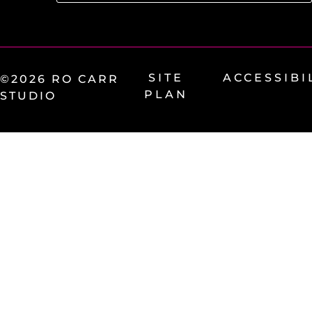
SITE
ACCESSIBI
©2026 RO CARR
PLAN
STUDIO