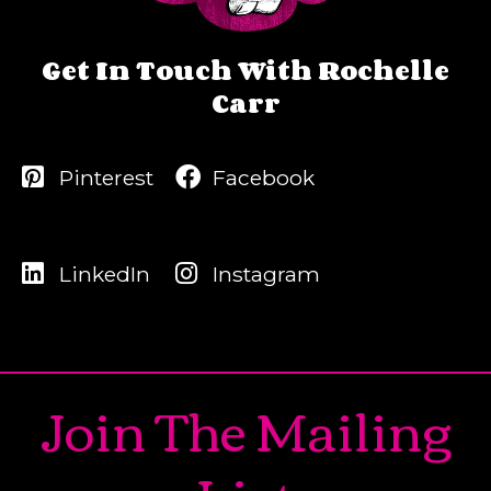
Get In Touch With Rochelle
Carr
Pinterest
Facebook
LinkedIn
Instagram
Join The Mailing