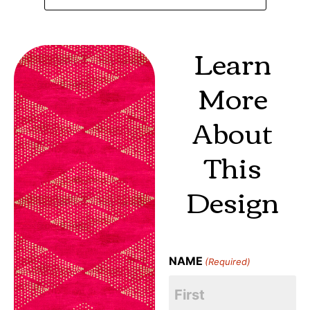
Learn
More
About
This
Design
NAME
(Required)