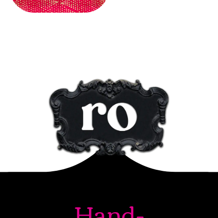
Hand-