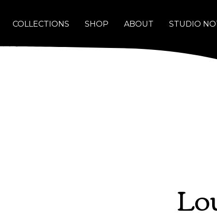
COLLECTIONS
SHOP
ABOUT
STUDIO NO
Lou