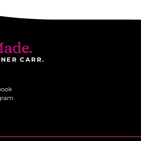
ade.
INER CARR.
book
gram