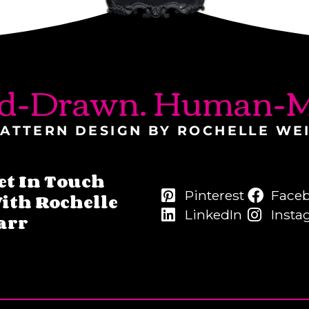
d-Drawn. Human-M
ATTERN DESIGN BY ROCHELLE WE
et In Touch
Pinterest
Face
ith Rochelle
LinkedIn
Insta
arr