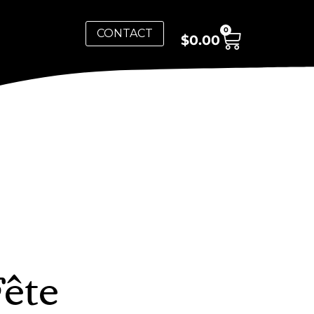
0
CONTACT
$
0.00
Fête