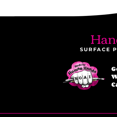
Han
SURFACE P
G
W
C