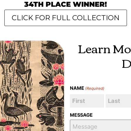
34TH PLACE WINNER!
CLICK FOR FULL COLLECTION
Learn Mo
D
NAME
(Required)
MESSAGE