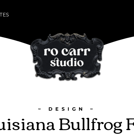
TES
~ DESIGN ~
isiana Bullfrog 