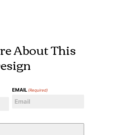
re About This
esign
EMAIL
(Required)