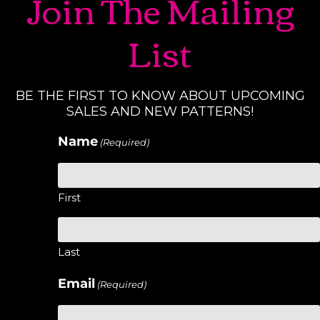
Join The Mailing
List
BE THE FIRST TO KNOW ABOUT UPCOMING
SALES AND NEW PATTERNS!
Name
(Required)
First
Last
Email
(Required)