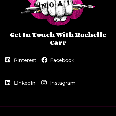
Get In Touch With Rochelle
Carr
Pinterest
Facebook
LinkedIn
Instagram