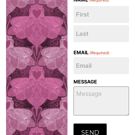
EMAIL
(Required)
MESSAGE