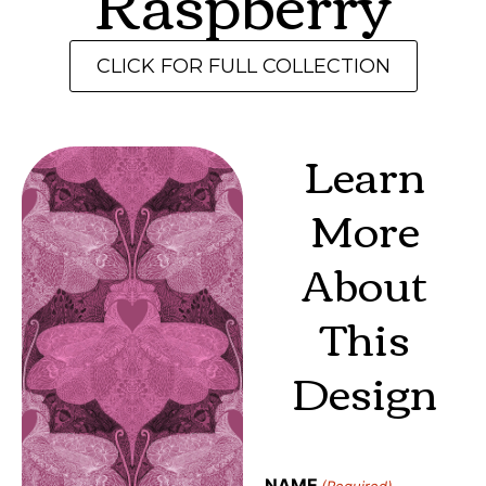
Raspberry
CLICK FOR FULL COLLECTION
Learn
More
About
This
Design
NAME
(Required)