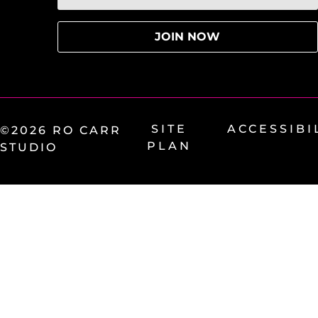
SITE
ACCESSIBI
©2026 RO CARR
PLAN
STUDIO