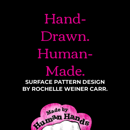
Hand-
Drawn.
Human-
Made.
SURFACE PATTERN DESIGN
BY ROCHELLE WEINER CARR.