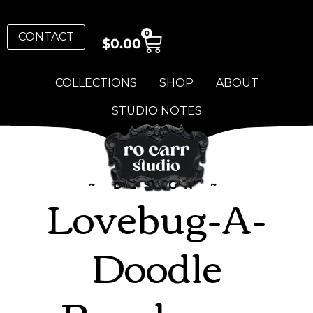
0
CONTACT
$
0.00
COLLECTIONS
SHOP
ABOUT
STUDIO NOTES
~ DESIGN ~
Lovebug-A-
Doodle