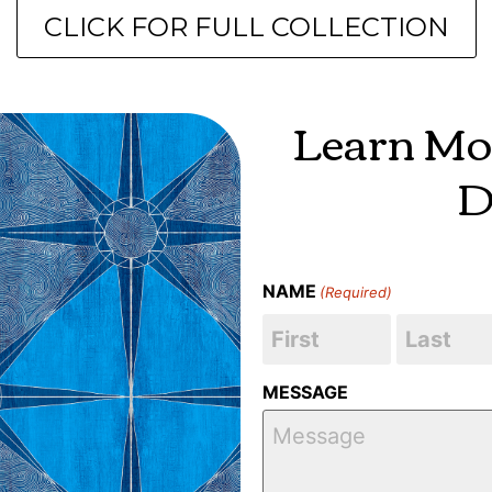
CLICK FOR FULL COLLECTION
Learn Mo
D
NAME
(Required)
MESSAGE