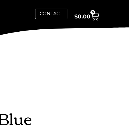
0
CONTACT
$
0.00
Blue