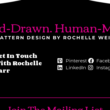
d-Drawn. Human-M
ATTERN DESIGN BY ROCHELLE WE
et In Touch
Pinterest
Face
ith Rochelle
LinkedIn
Insta
arr
Join The Mailing List