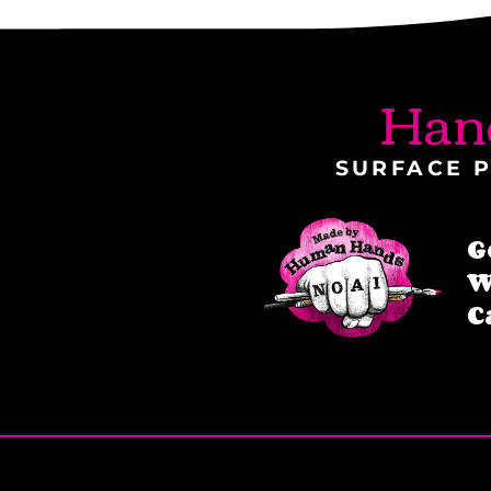
Han
SURFACE P
G
W
C