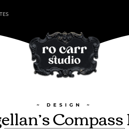
TES
~ DESIGN ~
ellan’s Compass 