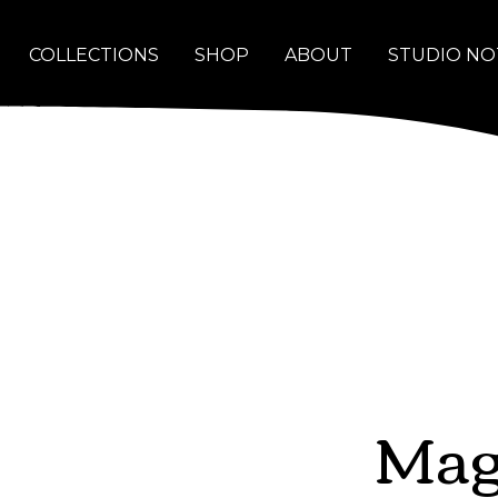
COLLECTIONS
SHOP
ABOUT
STUDIO NO
Mag