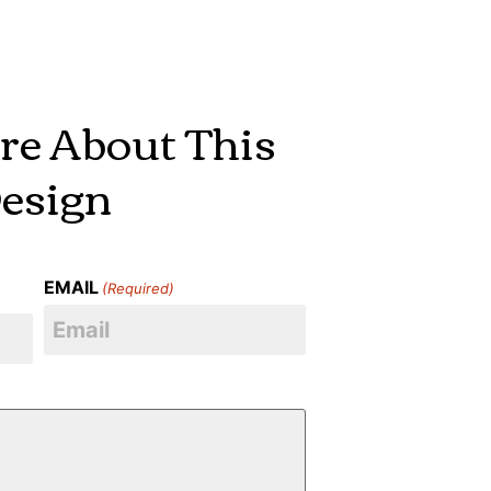
re About This
esign
EMAIL
(Required)