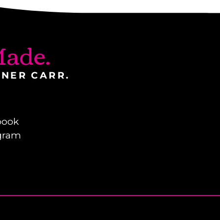
ade.
INER CARR.
book
gram