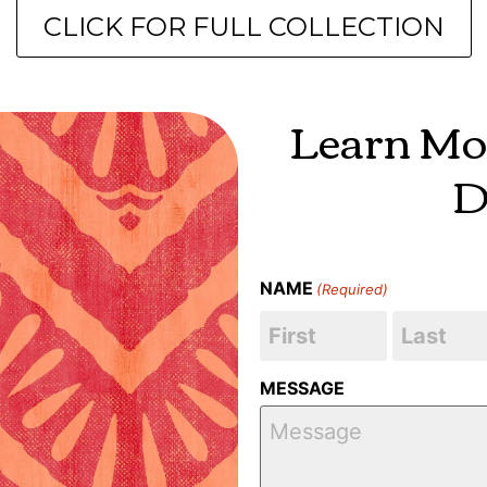
CLICK FOR FULL COLLECTION
Learn Mo
D
NAME
(Required)
MESSAGE