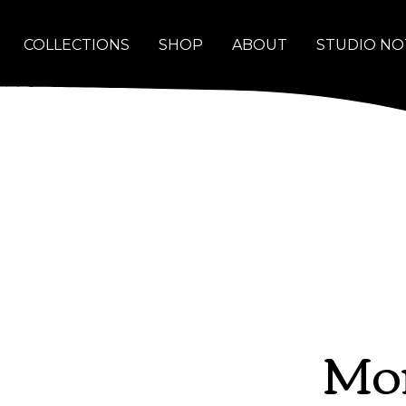
COLLECTIONS
SHOP
ABOUT
STUDIO NO
Mor