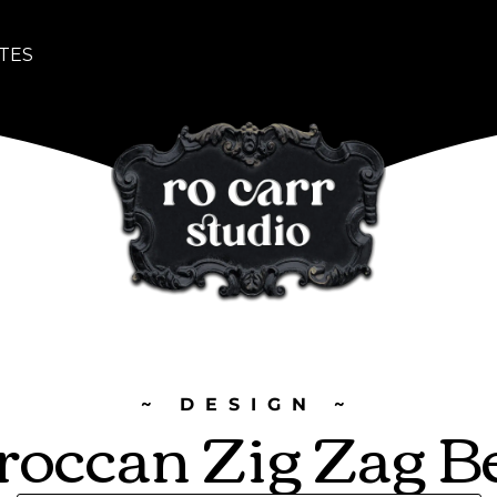
TES
~ DESIGN ~
occan Zig Zag B