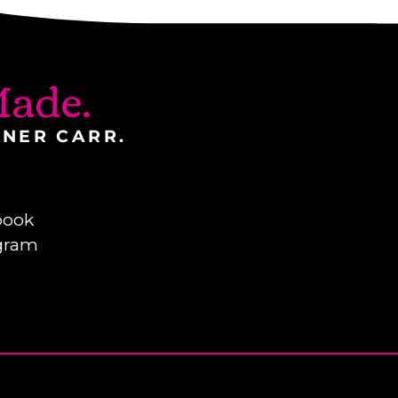
ade.
INER CARR.
book
gram