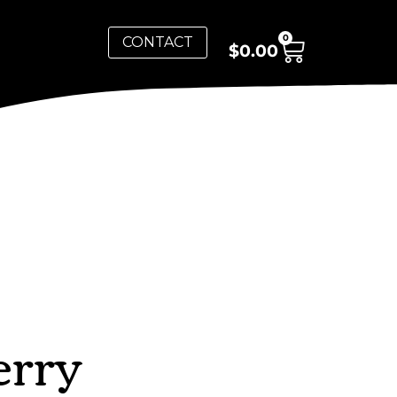
0
CONTACT
$
0.00
erry