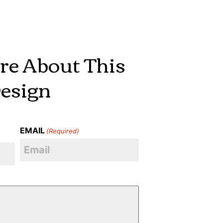
re About This
esign
EMAIL
(Required)