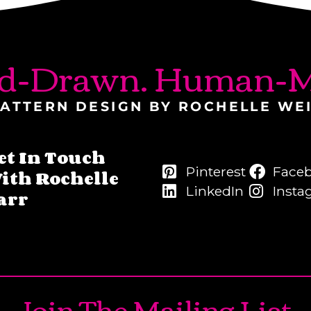
d-Drawn. Human-M
ATTERN DESIGN BY ROCHELLE WE
et In Touch
Pinterest
Face
ith Rochelle
LinkedIn
Insta
arr
Join The Mailing List