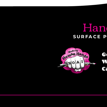
Han
SURFACE P
G
W
C