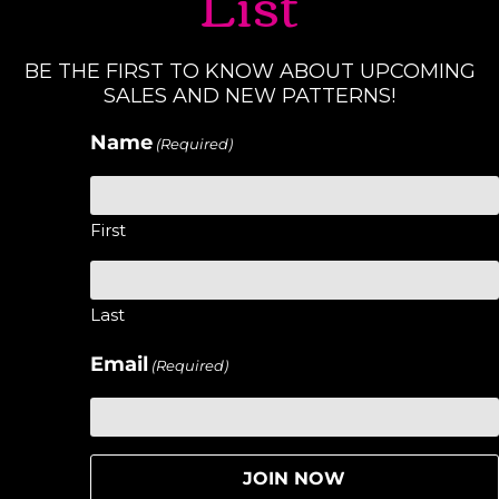
List
BE THE FIRST TO KNOW ABOUT UPCOMING
SALES AND NEW PATTERNS!
Name
(Required)
First
Last
Email
(Required)