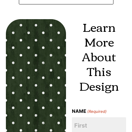
Learn
More
About
This
Design
NAME
(Required)