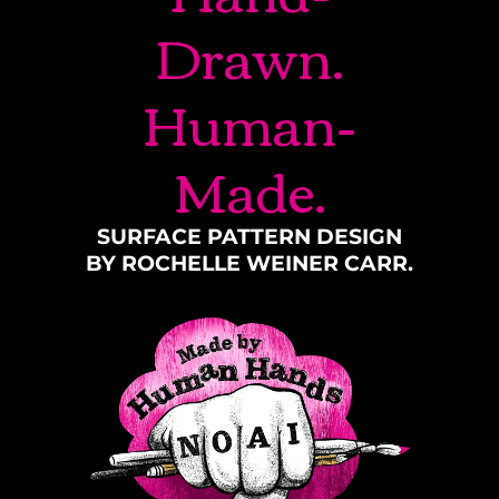
Drawn.
Human-
Made.
SURFACE PATTERN DESIGN
BY ROCHELLE WEINER CARR.