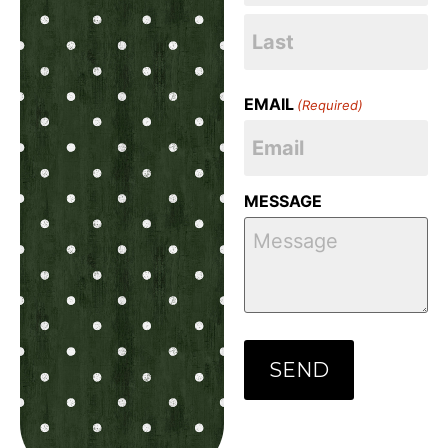
EMAIL
(Required)
MESSAGE