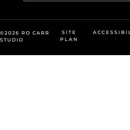
SITE
ACCESSIBI
©2026 RO CARR
PLAN
STUDIO