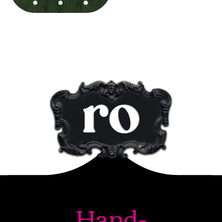
Hand-