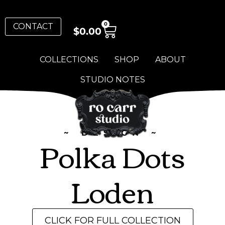
0
CONTACT
$
0.00
COLLECTIONS
SHOP
ABOUT
STUDIO NOTES
~ DESIGN ~
Polka Dots
Loden
CLICK FOR FULL COLLECTION