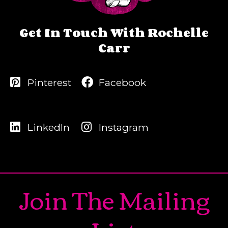
Get In Touch With Rochelle
Carr
Pinterest
Facebook
LinkedIn
Instagram
Join The Mailing