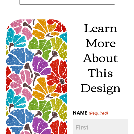
Learn
More
About
This
Design
NAME
(Required)