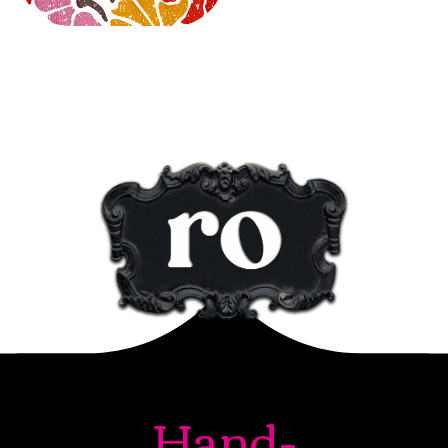
Hand-