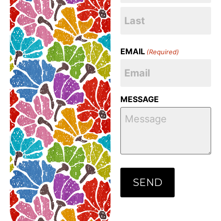
EMAIL
(Required)
MESSAGE