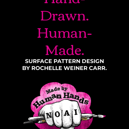
Drawn.
Human-
Made.
SURFACE PATTERN DESIGN
BY ROCHELLE WEINER CARR.