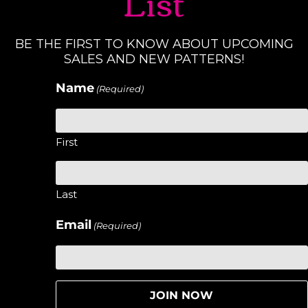
List
BE THE FIRST TO KNOW ABOUT UPCOMING
SALES AND NEW PATTERNS!
Name
(Required)
First
Last
Email
(Required)