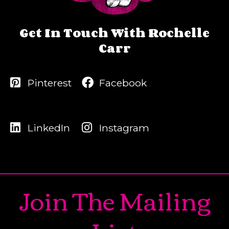
Get In Touch With Rochelle
Carr
Pinterest
Facebook
LinkedIn
Instagram
Join The Mailing