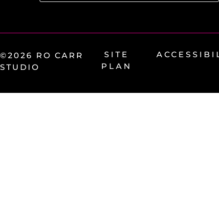
SITE
ACCESSIBI
©2026 RO CARR
PLAN
STUDIO