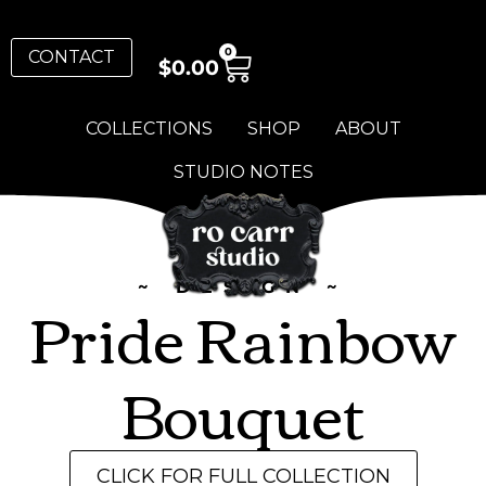
0
CONTACT
$
0.00
COLLECTIONS
SHOP
ABOUT
STUDIO NOTES
~ DESIGN ~
Pride Rainbow
Bouquet
CLICK FOR FULL COLLECTION