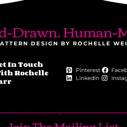
d-Drawn. Human-M
ATTERN DESIGN BY ROCHELLE WE
et In Touch
Pinterest
Face
ith Rochelle
LinkedIn
Insta
arr
Join The Mailing List