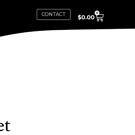
0
CONTACT
$
0.00
et