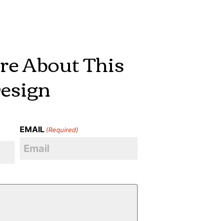
re About This
esign
EMAIL
(Required)