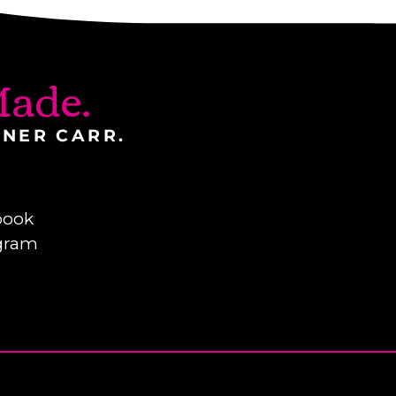
ade.
INER CARR.
book
gram