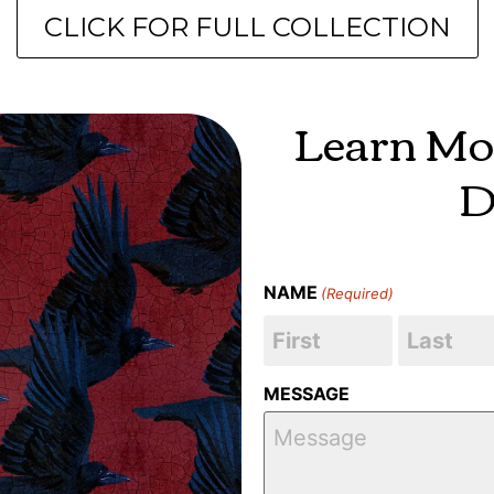
CLICK FOR FULL COLLECTION
Learn Mo
D
NAME
(Required)
MESSAGE