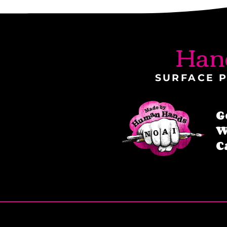
Han
SURFACE P
G
W
C