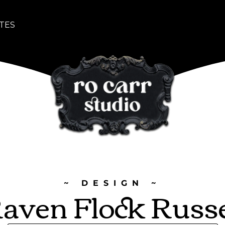
TES
~ DESIGN ~
aven Flock Russ