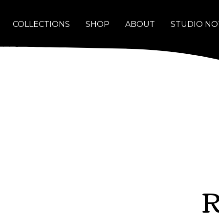
COLLECTIONS
SHOP
ABOUT
STUDIO NO
R