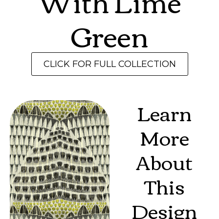
With Lime
Green
CLICK FOR FULL COLLECTION
Learn
More
About
This
Design