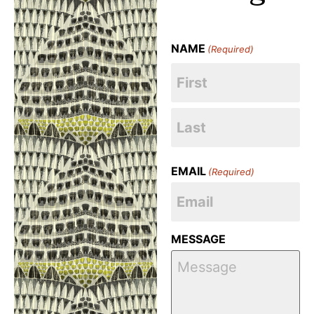
NAME
(Required)
EMAIL
(Required)
MESSAGE