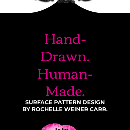
Hand-
Drawn.
Human-
Made.
SURFACE PATTERN DESIGN
BY ROCHELLE WEINER CARR.