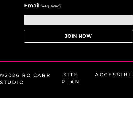
Email
(Required)
SITE
ACCESSIBI
©2026 RO CARR
PLAN
STUDIO