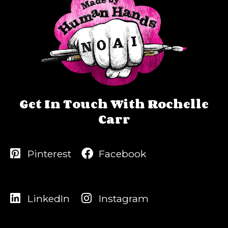
Get In Touch With Rochelle
Carr
Pinterest
Facebook
LinkedIn
Instagram