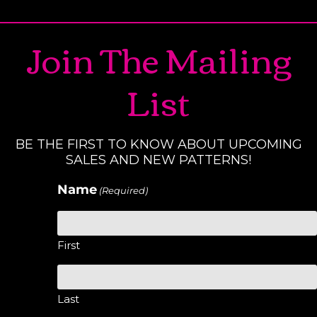
Join The Mailing
List
BE THE FIRST TO KNOW ABOUT UPCOMING
SALES AND NEW PATTERNS!
Name
(Required)
First
Last