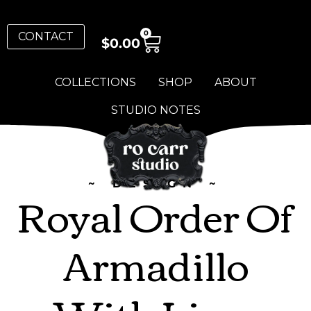
0
CONTACT
$
0.00
COLLECTIONS
SHOP
ABOUT
STUDIO NOTES
~ DESIGN ~
Royal Order Of
Armadillo