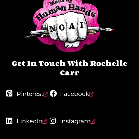
Get In Touch With Rochelle
Carr
Pinterest
Facebook
LinkedIn
Instagram