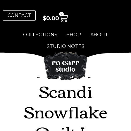
0
CONTACT
$
0.00
COLLECTIONS
SHOP
ABOUT
STUDIO NOTES
~ DESIGN ~
Scandi
Snowflake