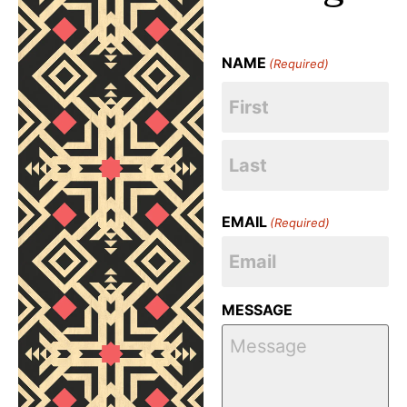
NAME
(Required)
EMAIL
(Required)
MESSAGE