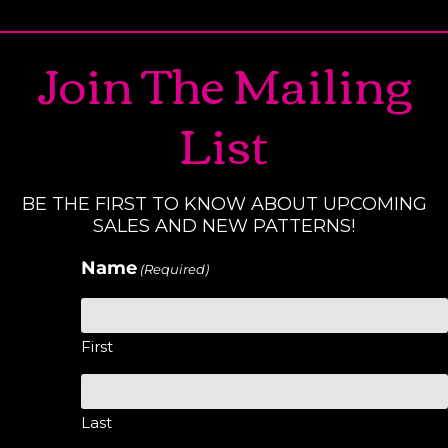
Join The Mailing
List
BE THE FIRST TO KNOW ABOUT UPCOMING
SALES AND NEW PATTERNS!
Name
(Required)
First
Last