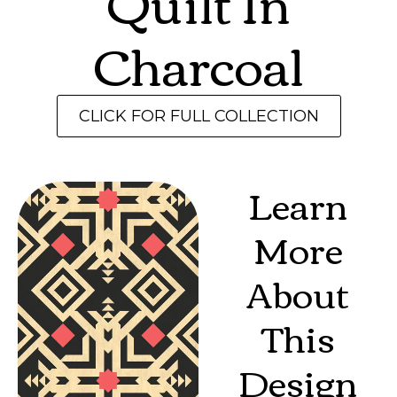
Quilt In
Charcoal
CLICK FOR FULL COLLECTION
Learn
More
About
This
Design