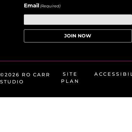
Email
(Required)
SITE
ACCESSIBI
©2026 RO CARR
PLAN
STUDIO