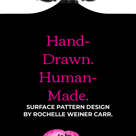
Hand-
Drawn.
Human-
Made.
SURFACE PATTERN DESIGN
BY ROCHELLE WEINER CARR.