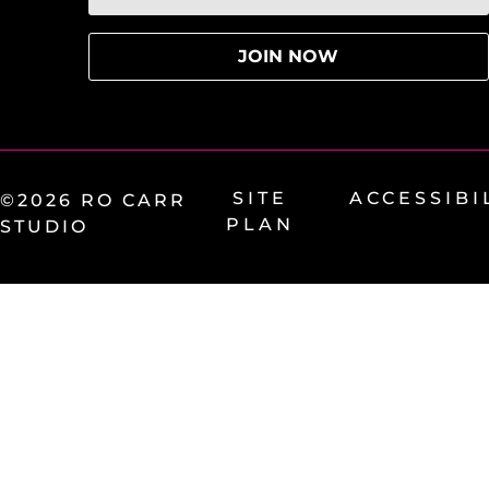
SITE
ACCESSIBI
©2026 RO CARR
PLAN
STUDIO