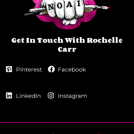
Get In Touch With Rochelle
Carr
Pinterest
Facebook
LinkedIn
Instagram