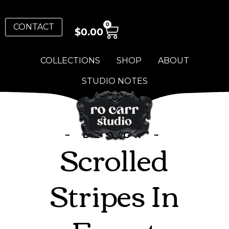
0
CONTACT
$
0.00
COLLECTIONS
SHOP
ABOUT
STUDIO NOTES
~ DESIGN ~
Scrolled
Stripes In