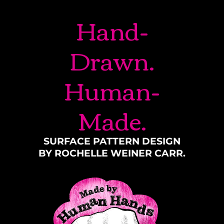
Hand-
Drawn.
Human-
Made.
SURFACE PATTERN DESIGN
BY ROCHELLE WEINER CARR.