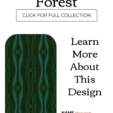
Forest
CLICK FOR FULL COLLECTION
Learn
More
About
This
Design
NAME
(Required)