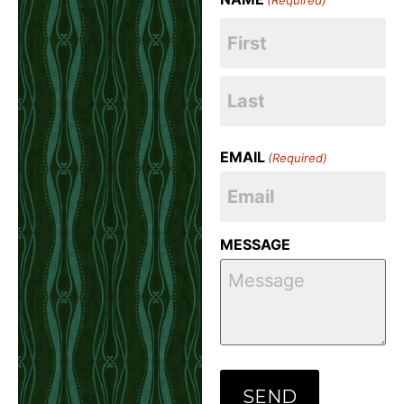
EMAIL
(Required)
MESSAGE