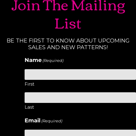
Join The Mailing
List
BE THE FIRST TO KNOW ABOUT UPCOMING
SALES AND NEW PATTERNS!
Name
(Required)
First
Last
Email
(Required)