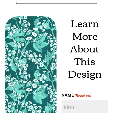
Learn
More
About
This
Design
NAME
(Required)