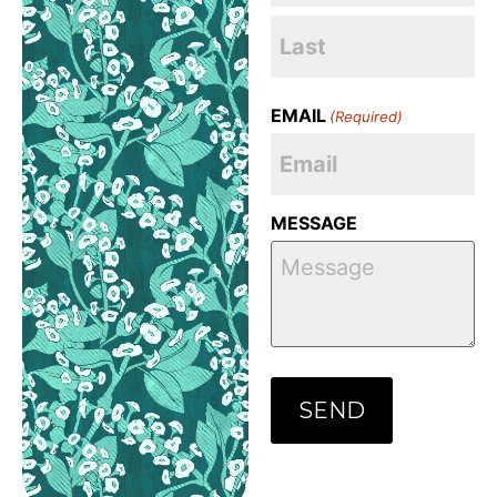
EMAIL
(Required)
MESSAGE