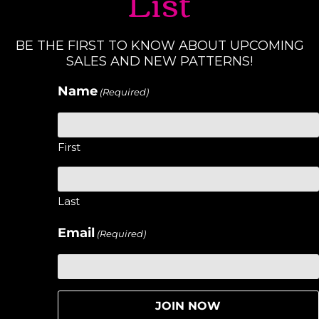
List
BE THE FIRST TO KNOW ABOUT UPCOMING
SALES AND NEW PATTERNS!
Name
(Required)
First
Last
Email
(Required)