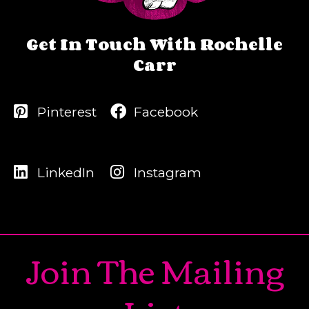
Get In Touch With Rochelle
Carr
Pinterest
Facebook
LinkedIn
Instagram
Join The Mailing