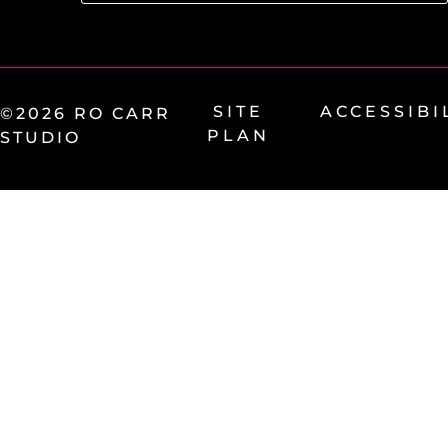
SITE
ACCESSIBI
©2026 RO CARR
PLAN
STUDIO