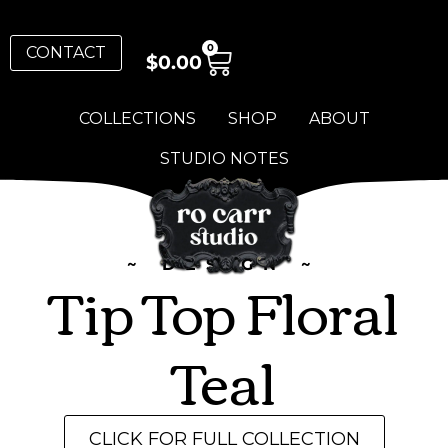
0
CONTACT
$
0.00
COLLECTIONS
SHOP
ABOUT
STUDIO NOTES
~ DESIGN ~
Tip Top Floral
Teal
CLICK FOR FULL COLLECTION