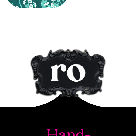
Hand-