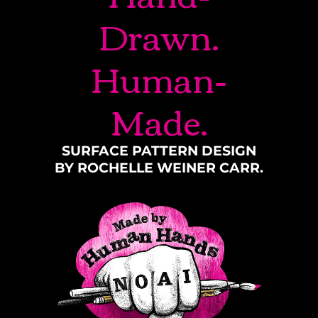
Drawn.
Human-
Made.
SURFACE PATTERN DESIGN
BY ROCHELLE WEINER CARR.