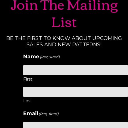
Join The Mailing
List
BE THE FIRST TO KNOW ABOUT UPCOMING
SALES AND NEW PATTERNS!
Name
(Required)
First
Last
Email
(Required)