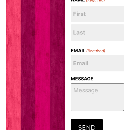
EMAIL
(Required)
MESSAGE