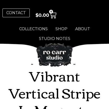
0
CONTACT
$
0.00
COLLECTIONS
SHOP
ABOUT
STUDIO NOTES
~ DESIGN ~
Vibrant
Vertical Stripe