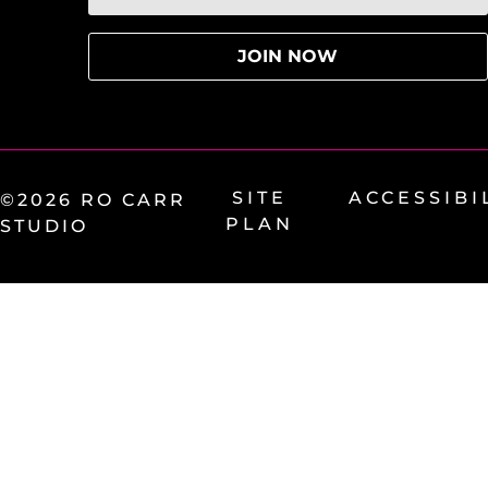
SITE
ACCESSIBI
©2026 RO CARR
PLAN
STUDIO