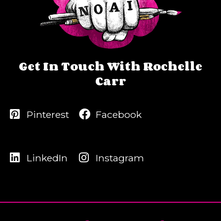
Get In Touch With Rochelle
Carr
Pinterest
Facebook
LinkedIn
Instagram