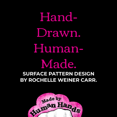
Hand-
Drawn.
Human-
Made.
SURFACE PATTERN DESIGN
BY ROCHELLE WEINER CARR.