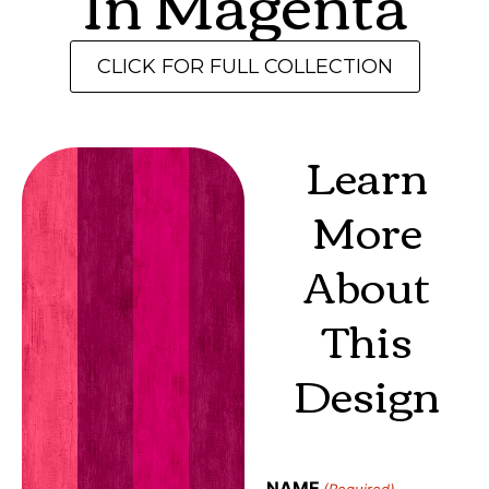
In Magenta
CLICK FOR FULL COLLECTION
Learn
More
About
This
Design
NAME
(Required)