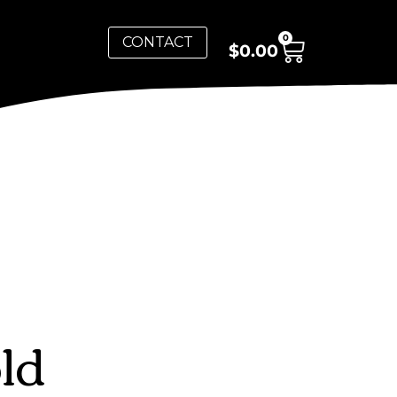
0
CONTACT
$
0.00
ld