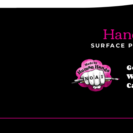
Han
SURFACE P
G
W
C