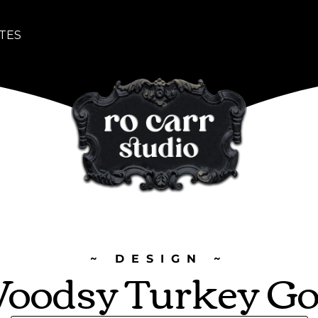
TES
~ DESIGN ~
oodsy Turkey Go