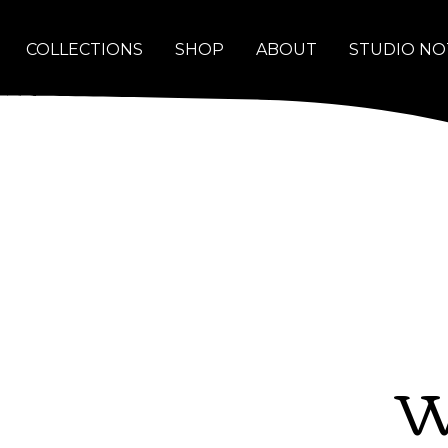
COLLECTIONS
SHOP
ABOUT
STUDIO NO
W