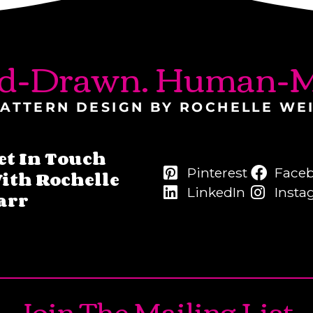
d-Drawn. Human-M
ATTERN DESIGN BY ROCHELLE WE
et In Touch
Pinterest
Face
ith Rochelle
LinkedIn
Insta
arr
Join The Mailing List