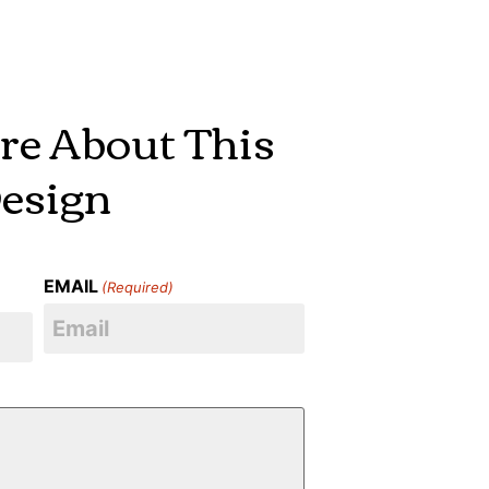
re About This
esign
EMAIL
(Required)