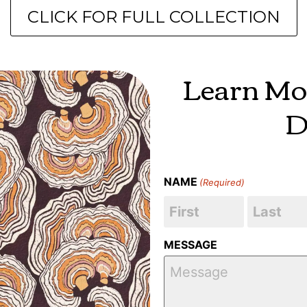
CLICK FOR FULL COLLECTION
Learn Mo
D
NAME
(Required)
MESSAGE