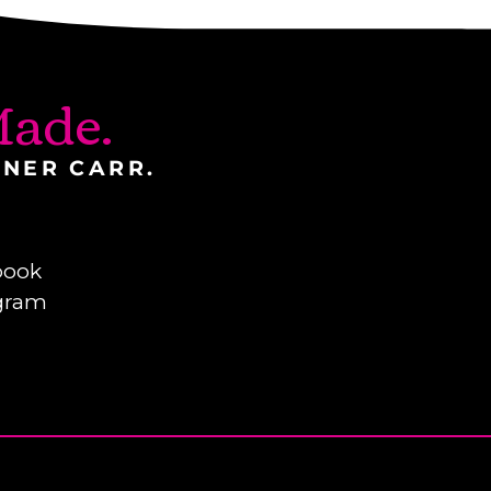
ade.
INER CARR.
book
gram