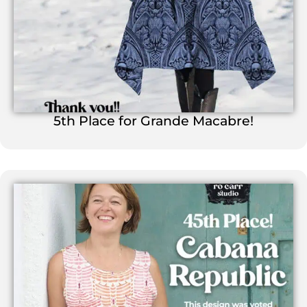
5th Place for Grande Macabre!