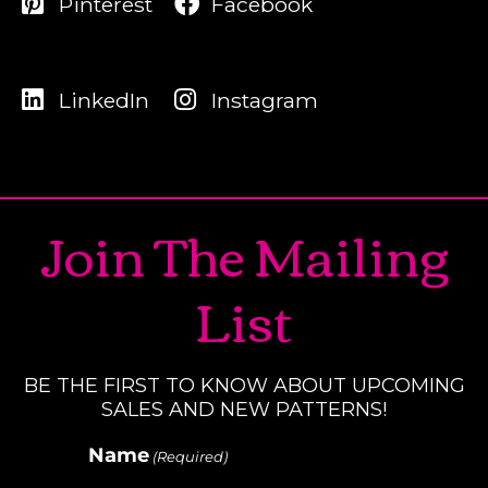
Pinterest
Facebook
LinkedIn
Instagram
Join The Mailing
List
BE THE FIRST TO KNOW ABOUT UPCOMING
SALES AND NEW PATTERNS!
Name
(Required)