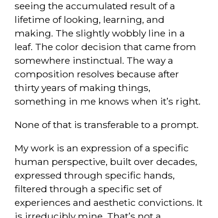
seeing the accumulated result of a
lifetime of looking, learning, and
making. The slightly wobbly line in a
leaf. The color decision that came from
somewhere instinctual. The way a
composition resolves because after
thirty years of making things,
something in me knows when it’s right.
None of that is transferable to a prompt.
My work is an expression of a specific
human perspective, built over decades,
expressed through specific hands,
filtered through a specific set of
experiences and aesthetic convictions. It
is irreducibly mine. That’s not a