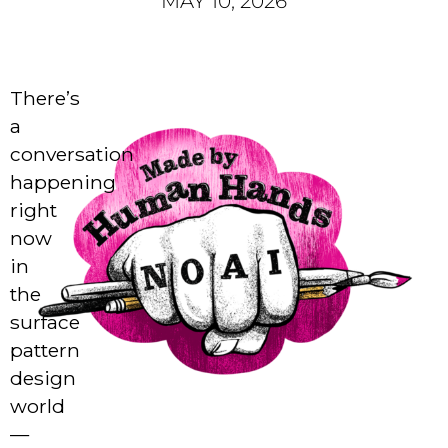
MAY 10, 2026
There’s
a
conversation
happening
right
now
in
the
surface
pattern
design
world
—