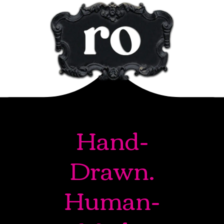
Hand-
Drawn.
Human-