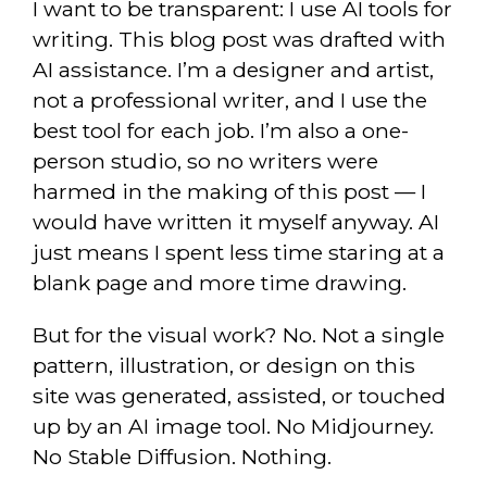
I want to be transparent: I use AI tools for
writing. This blog post was drafted with
AI assistance. I’m a designer and artist,
not a professional writer, and I use the
best tool for each job. I’m also a one-
person studio, so no writers were
harmed in the making of this post — I
would have written it myself anyway. AI
just means I spent less time staring at a
blank page and more time drawing.
But for the visual work? No. Not a single
pattern, illustration, or design on this
site was generated, assisted, or touched
up by an AI image tool. No Midjourney.
No Stable Diffusion. Nothing.