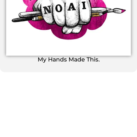
My Hands Made This.