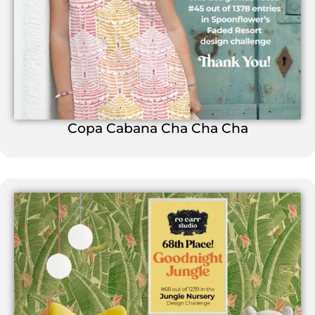
Copa Cabana Cha Cha Cha