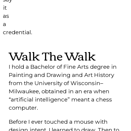
it
as
a
credential.
Walk The Walk
I hold a Bachelor of Fine Arts degree in
Painting and Drawing and Art History
from the University of Wisconsin–
Milwaukee, obtained in an era when
“artificial intelligence” meant a chess
computer.
Before I ever touched a mouse with
design intent, I learned to draw. Then to