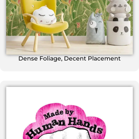
Dense Foliage, Decent Placement