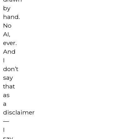
by
hand.
No
AI,
ever.
And
I
don’t
say
that
as
a
disclaimer
—
I
say