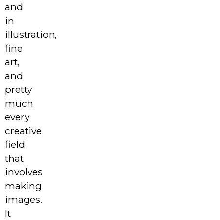
and
in
illustration,
fine
art,
and
pretty
much
every
creative
field
that
involves
making
images.
It