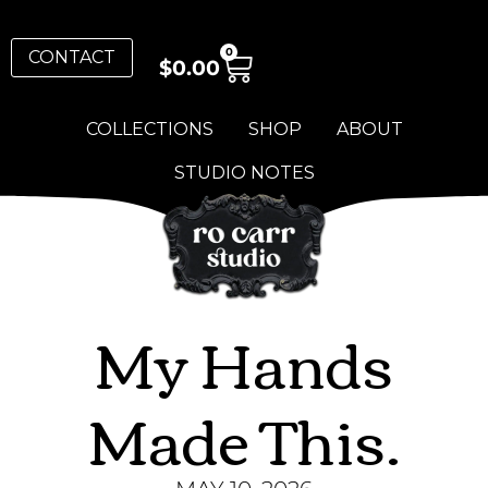
0
CONTACT
$
0.00
COLLECTIONS
SHOP
ABOUT
STUDIO NOTES
My Hands
Made This.