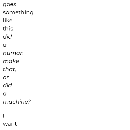
goes
something
like
this:
did
a
human
make
that,
or
did
a
machine?
I
want