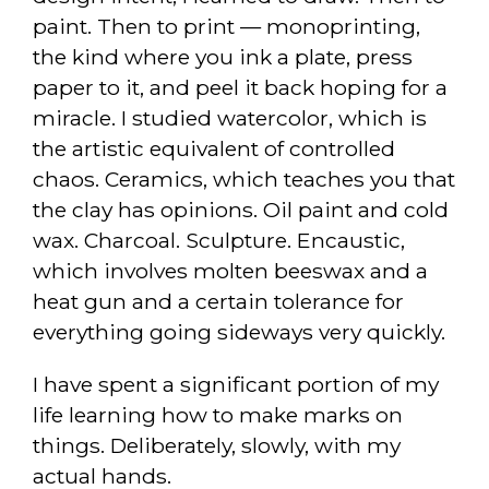
paint. Then to print — monoprinting,
the kind where you ink a plate, press
paper to it, and peel it back hoping for a
miracle. I studied watercolor, which is
the artistic equivalent of controlled
chaos. Ceramics, which teaches you that
the clay has opinions. Oil paint and cold
wax. Charcoal. Sculpture. Encaustic,
which involves molten beeswax and a
heat gun and a certain tolerance for
everything going sideways very quickly.
I have spent a significant portion of my
life learning how to make marks on
things. Deliberately, slowly, with my
actual hands.