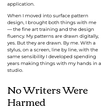
application.
When I moved into surface pattern
design, I brought both things with me
— the fine art training and the design
fluency. My patterns are drawn digitally,
yes. But they are drawn. By me. With a
stylus, on a screen, line by line, with the
same sensibility I developed spending
years making things with my hands in a
studio.
No Writers Were
Harmed