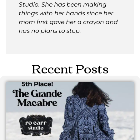
Studio. She has been making
things with her hands since her
mom first gave her a crayon and
has no plans to stop.
Recent Posts