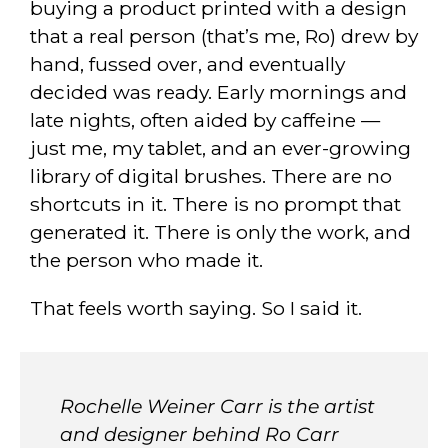
buying a product printed with a design
that a real person (that’s me, Ro) drew by
hand, fussed over, and eventually
decided was ready. Early mornings and
late nights, often aided by caffeine —
just me, my tablet, and an ever-growing
library of digital brushes. There are no
shortcuts in it. There is no prompt that
generated it. There is only the work, and
the person who made it.
That feels worth saying. So I said it.
Rochelle Weiner Carr is the artist
and designer behind Ro Carr