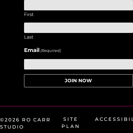
First
Last
Email
(Required)
SITE
ACCESSIBI
©2026 RO CARR
PLAN
STUDIO