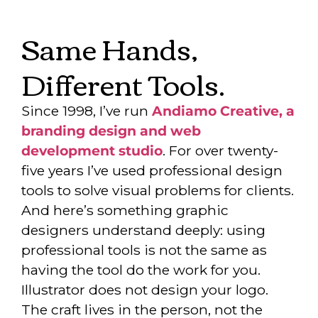
Same Hands,
Different Tools.
Since 1998, I’ve run
Andiamo Creative, a
branding design and web
development studio
. For over twenty-
five years I’ve used professional design
tools to solve visual problems for clients.
And here’s something graphic
designers understand deeply: using
professional tools is not the same as
having the tool do the work for you.
Illustrator does not design your logo.
The craft lives in the person, not the