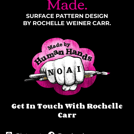
Made.
SURFACE PATTERN DESIGN
BY ROCHELLE WEINER CARR.
Get In Touch With Rochelle
Carr