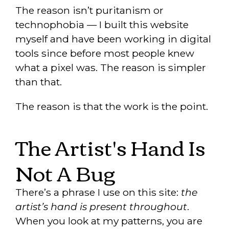
The reason isn’t puritanism or
technophobia — I built this website
myself and have been working in digital
tools since before most people knew
what a pixel was. The reason is simpler
than that.
The reason is that the work is the point.
The Artist's Hand Is
Not A Bug
There’s a phrase I use on this site:
the
artist’s hand is present throughout
.
When you look at my patterns, you are