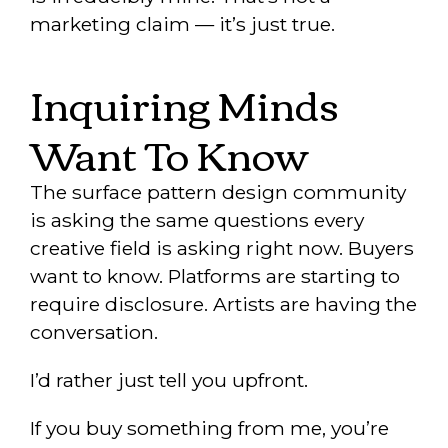
marketing claim — it’s just true.
Inquiring Minds
Want To Know
The surface pattern design community
is asking the same questions every
creative field is asking right now. Buyers
want to know. Platforms are starting to
require disclosure. Artists are having the
conversation.
I’d rather just tell you upfront.
If you buy something from me, you’re