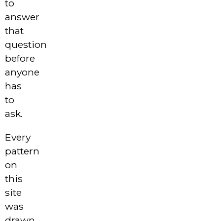
to
answer
that
question
before
anyone
has
to
ask.
Every
pattern
on
this
site
was
drawn