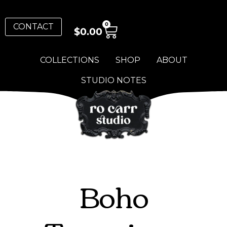
0
CONTACT
$
0.00
COLLECTIONS
SHOP
ABOUT
STUDIO NOTES
Boho