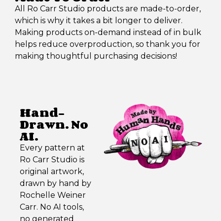
All Ro Carr Studio products are made-to-order,
which is why it takes a bit longer to deliver.
Making products on-demand instead of in bulk
helps reduce overproduction, so thank you for
making thoughtful purchasing decisions!
Hand-
Drawn. No
AI.
Every pattern at
Ro Carr Studio is
original artwork,
drawn by hand by
Rochelle Weiner
Carr. No AI tools,
no generated