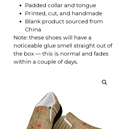
Padded collar and tongue
Printed, cut, and handmade
Blank product sourced from
China
Note: these shoes will have a
noticeable glue smell straight out of
the box — this is normal and fades
within a couple of days.