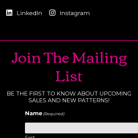
LinkedIn
Instagram
Join The Mailing
List
BE THE FIRST TO KNOW ABOUT UPCOMING
SALES AND NEW PATTERNS!
Name
(Required)
First