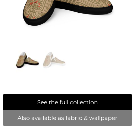
See the full collection
Also available as fabric & wallpaper