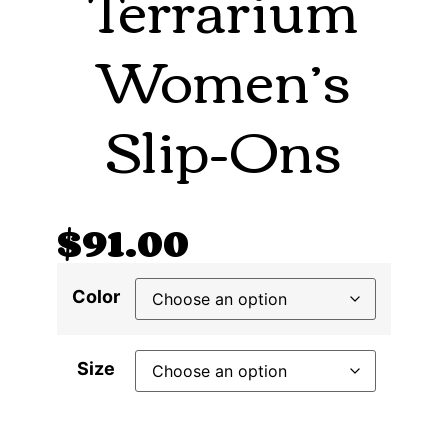
Terrarium
Women’s
Slip-Ons
$
91.00
Color
Size