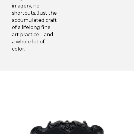
imagery, no
shortcuts. Just the
accumulated craft
of a lifelong fine
art practice – and
a whole lot of
color.