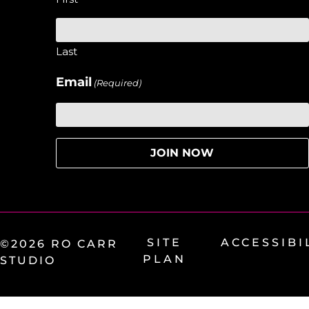
Last
Email
(Required)
SITE
ACCESSIBI
©2026 RO CARR
PLAN
STUDIO