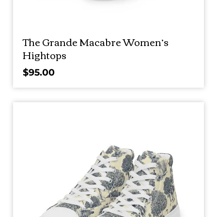
The Grande Macabre Women’s
Hightops
$
95.00