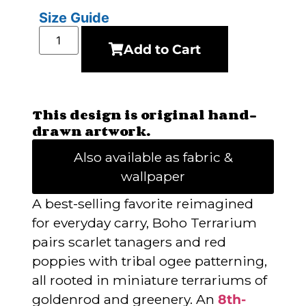
Size Guide
Add to Cart
This design is original hand-
drawn artwork.
Also available as fabric &
wallpaper
A best-selling favorite reimagined
for everyday carry, Boho Terrarium
pairs scarlet tanagers and red
poppies with tribal ogee patterning,
all rooted in miniature terrariums of
goldenrod and greenery. An
8th-