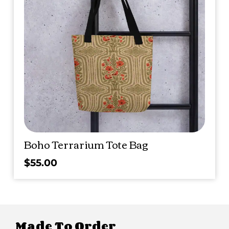
Boho Terrarium Tote Bag
$
55.00
Made To Order