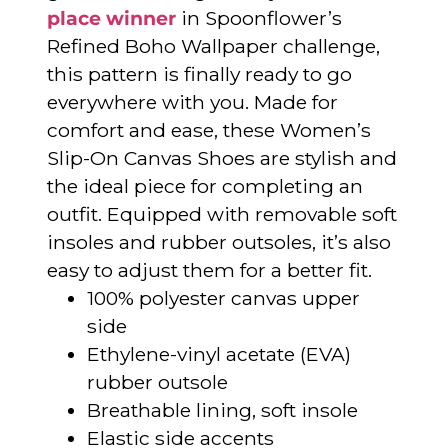
place winner
in Spoonflower’s
Refined Boho Wallpaper challenge,
this pattern is finally ready to go
everywhere with you. Made for
comfort and ease, these Women’s
Slip-On Canvas Shoes are stylish and
the ideal piece for completing an
outfit. Equipped with removable soft
insoles and rubber outsoles, it’s also
easy to adjust them for a better fit.
100% polyester canvas upper
side
Ethylene-vinyl acetate (EVA)
rubber outsole
Breathable lining, soft insole
Elastic side accents