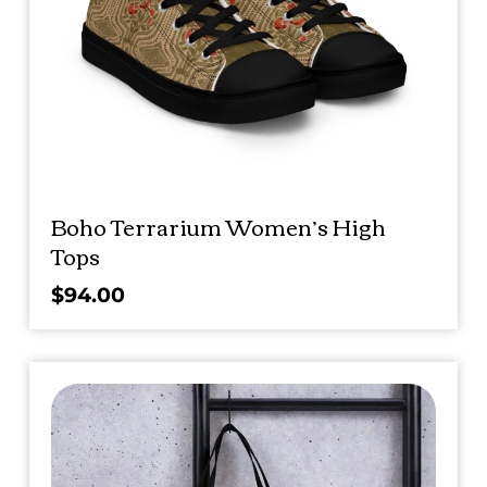
Boho Terrarium Women’s High
Tops
$
94.00