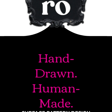
Hand-
Drawn.
Human-
Made.