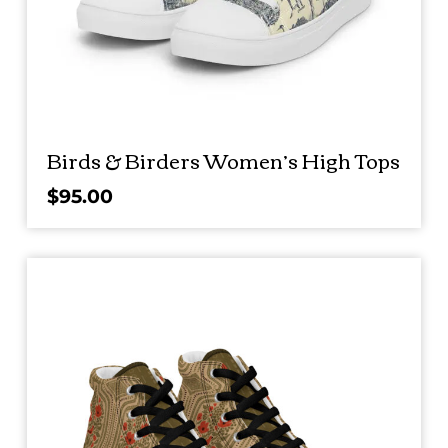
Birds & Birders Women’s High Tops
$
95.00