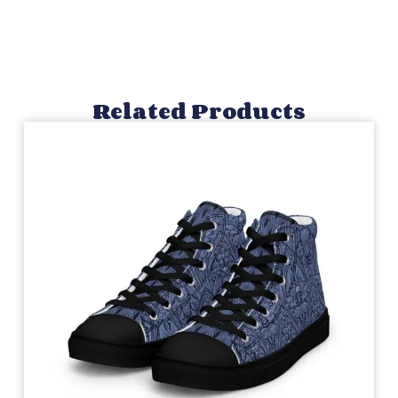
Related Products