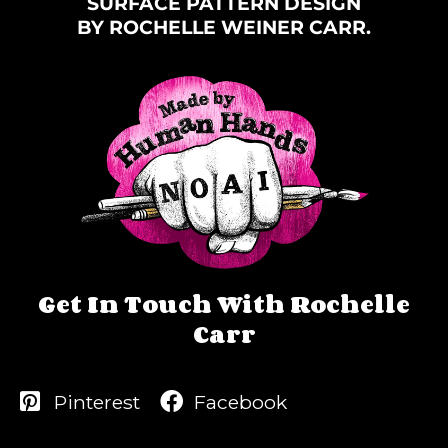
SURFACE PATTERN DESIGN
BY ROCHELLE WEINER CARR.
Get In Touch With Rochelle
Carr
Pinterest
Facebook