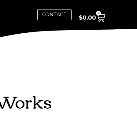
0
CONTACT
$
0.00
 Works