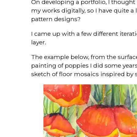
On developing a portfolio, I thought 
my works digitally, so I have quite 
pattern designs?
I came up with a few different itera
layer.
The example below, from the surface 
painting of poppies I did some years
sketch of floor mosaics inspired by 