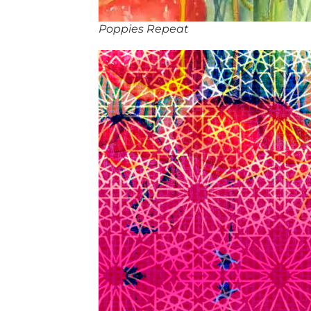
Poppies Repeat