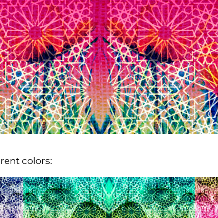
rent colors: