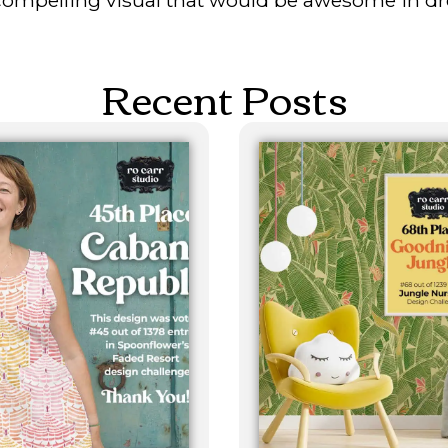
Recent Posts