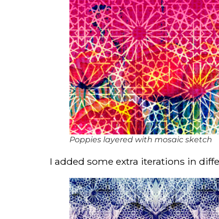
Poppies layered with mosaic sketch
I added some extra iterations in diffe