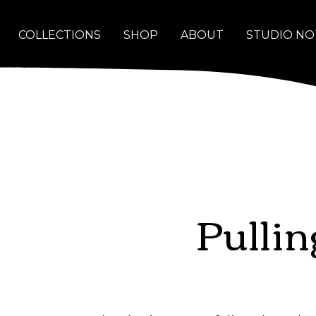
COLLECTIONS
SHOP
ABOUT
STUDIO NO
Pulli