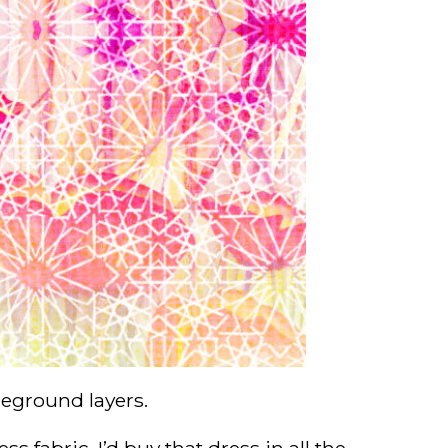
reground layers.
s fabric. I’d buy that dress in all the