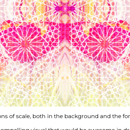
ons of scale, both in the background and the fo
a compelling visual that would be awesome in dres