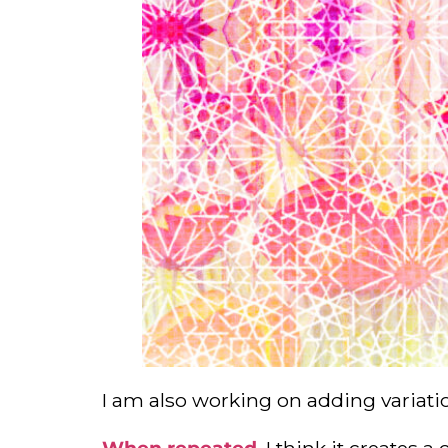
I am also working on adding variati
When repeated
, I think it creates 