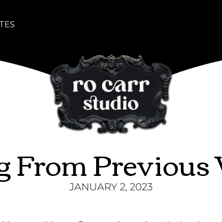
TES
ng From Previous
JANUARY 2, 2023