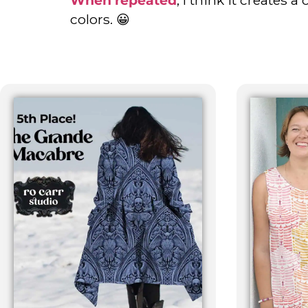
colors. 😀