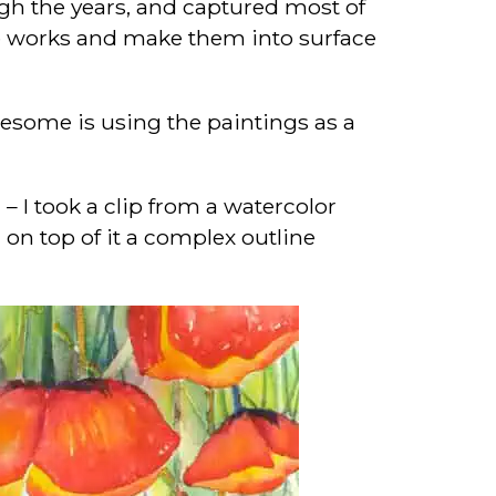
rough the years, and captured most of
ese works and make them into surface
awesome is using the paintings as a
” – I took a clip from a watercolor
 on top of it a complex outline