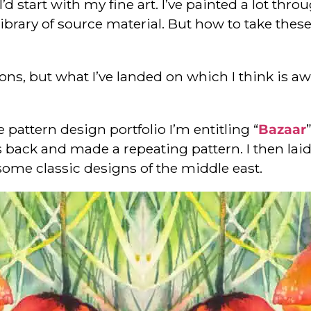
I’d start with my fine art. I’ve painted a lot th
a library of source material. But how to take th
tions, but what I’ve landed on which I think is 
pattern design portfolio I’m entitling “
Bazaar
 back and made a repeating pattern. I then laid
some classic designs of the middle east.