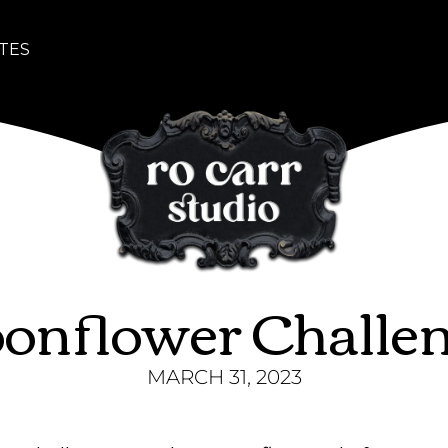
TES
onflower Challe
MARCH 31, 2023