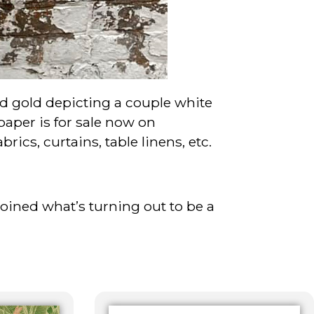
nd gold depicting a couple white
aper is for sale now on
rics, curtains, table linens, etc.
joined what’s turning out to be a