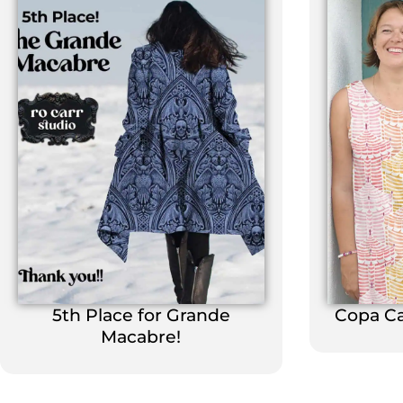
5th Place for Grande
Copa C
Macabre!