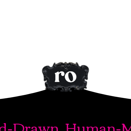
d-Drawn. Human-M