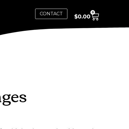
0
CONTACT
$
0.00
nges