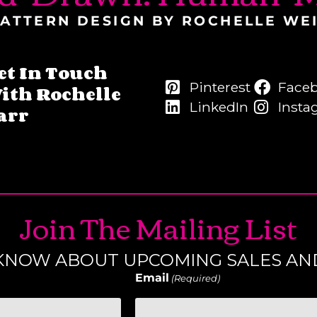
ATTERN DESIGN BY ROCHELLE WE
et In Touch
Pinterest
Face
ith Rochelle
LinkedIn
Insta
arr
Join The Mailing List
O KNOW ABOUT UPCOMING SALES AN
Email
(Required)