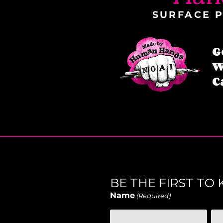
SURFACE P
G
W
C
BE THE FIRST T
Name
(Required)