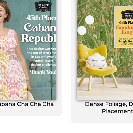
abana Cha Cha Cha
Dense Foliage, 
Placemen