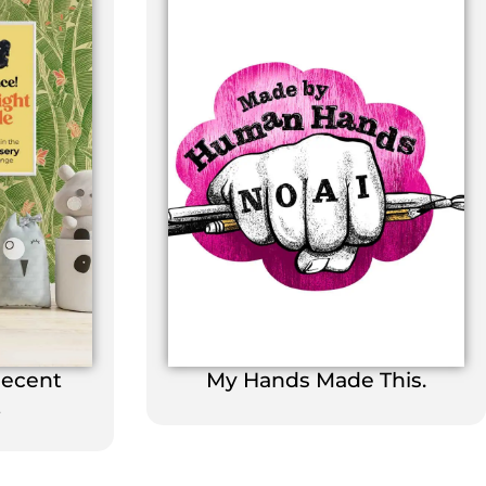
Decent
My Hands Made This.
t