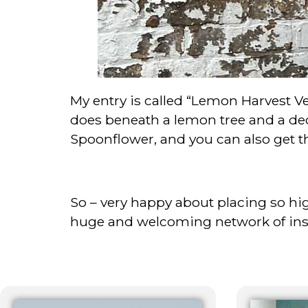
My entry is called “Lemon Harvest Ve
does beneath a lemon tree and a dec
Spoonflower, and you can also get this
So – very happy about placing so hig
huge and welcoming network of inspi