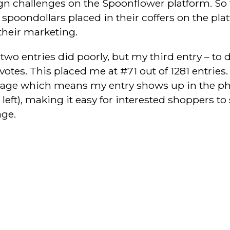
ign challenges on the Spoonflower platform. So 
oondollars placed in their coffers on the plat
their marketing.
 two entries did poorly, but my third entry – to d
votes. This placed me at #71 out of 1281 entries.
age which means my entry shows up in the ph
 left), making it easy for interested shoppers t
ge.