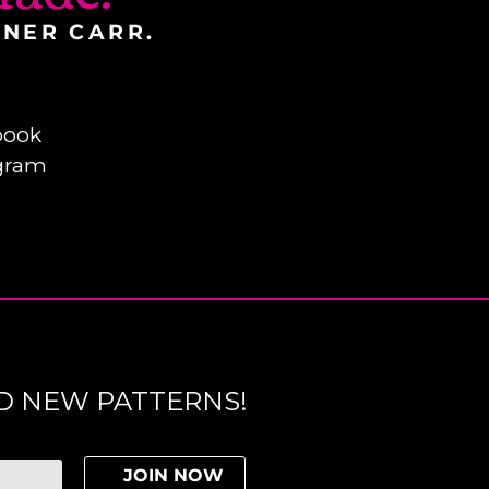
INER CARR.
book
gram
D NEW PATTERNS!