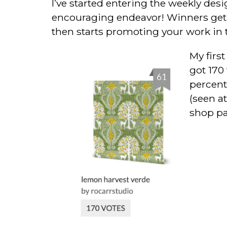
I’ve started entering the weekly des
encouraging endeavor! Winners get sp
then starts promoting your work in 
My first
got 170 
percent
(seen at
shop pa