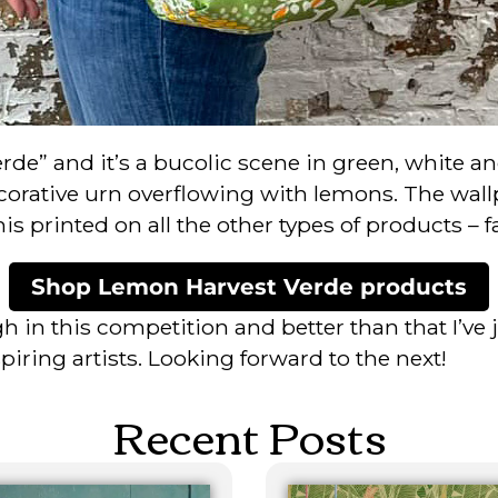
rde” and it’s a bucolic scene in green, white a
orative urn overflowing with lemons. The wallp
 printed on all the other types of products – fab
Shop Lemon Harvest Verde products
h in this competition and better than that I’ve 
ring artists. Looking forward to the next!
Recent Posts