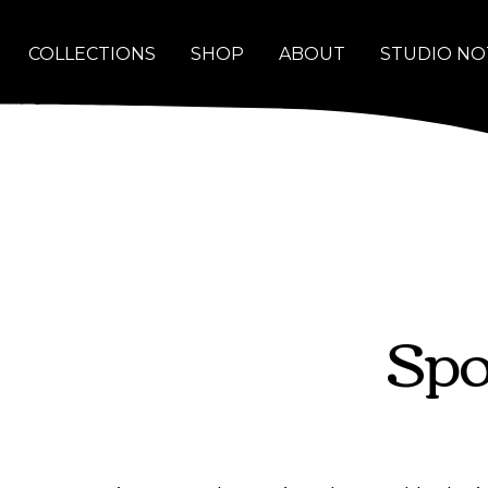
COLLECTIONS
SHOP
ABOUT
STUDIO NO
Spo