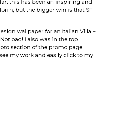
far, this has been an inspiring and
form, but the bigger win is that SF
esign wallpaper for an Italian Villa –
 Not bad! I also was in the top
oto section of the promo page
o see my work and easily click to my