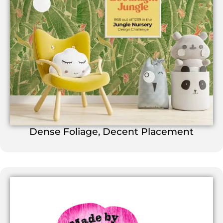
Dense Foliage, Decent Placement