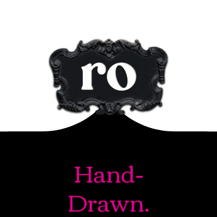
Hand-
Drawn.