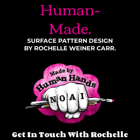
Human-
Made.
SURFACE PATTERN DESIGN
BY ROCHELLE WEINER CARR.
Get In Touch With Rochelle