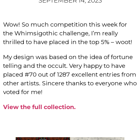
SEPTEMBER 14, 2023
Wow! So much competition this week for
the Whimsigothic challenge, I’m really
thrilled to have placed in the top 5% – woot!
My design was based on the idea of fortune
telling and the occult. Very happy to have
placed #70 out of 1287 excellent entries from
other artists. Sincere thanks to everyone who
voted for me!
View the full collection.