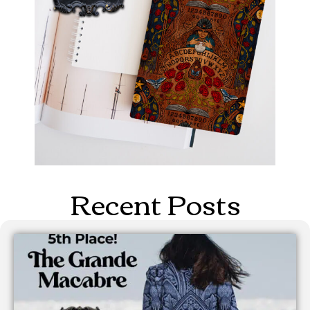
Recent Posts