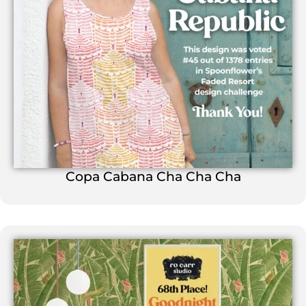
Copa Cabana Cha Cha Cha