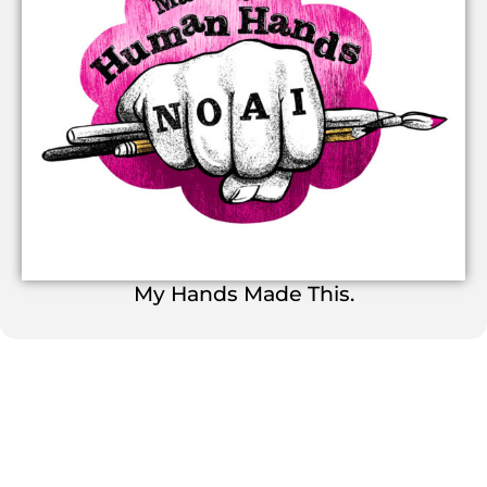
My Hands Made This.