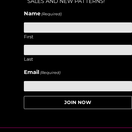
SALES AND NEW PATTERNS!
Name
(Required)
First
Last
Email
(Required)