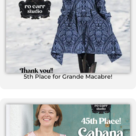
5th Place for Grande Macabre!