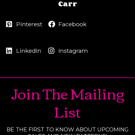
Carr
Pinterest
Facebook
LinkedIn
Instagram
Join The Mailing
List
BE THE FIRST TO KNOW ABOUT UPCOMING