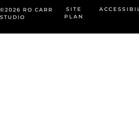
SITE
ACCESSIBI
©2026 RO CARR
PLAN
STUDIO