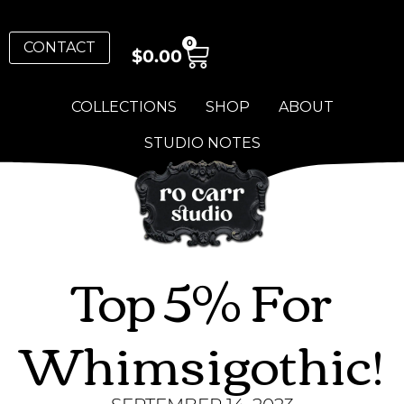
0
CONTACT
$
0.00
COLLECTIONS
SHOP
ABOUT
STUDIO NOTES
Top 5% For
Whimsigothic!