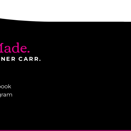
ade.
INER CARR.
book
gram