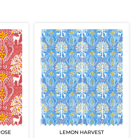
ROSE
LEMON HARVEST