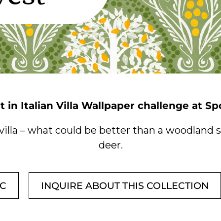
t in Italian Villa Wallpaper challenge at S
 villa – what could be better than a woodland
deer.
IC
INQUIRE ABOUT THIS COLLECTION