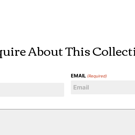
quire About This Collect
EMAIL
(Required)