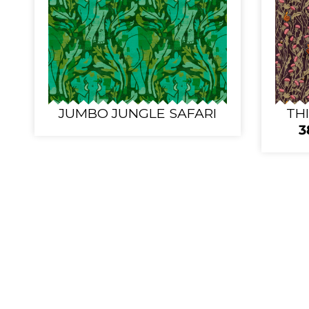
JUMBO JUNGLE SAFARI
TH
3