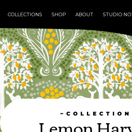
COLLECTIONS
SHOP
ABOUT
STUDIO NO
~COLLECTION
Lemon Harv