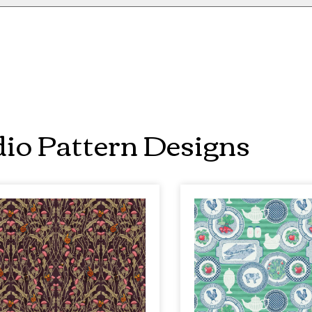
io Pattern Designs