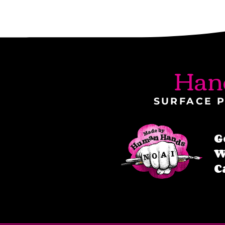
Han
SURFACE P
G
W
C