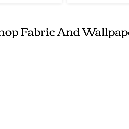
hop Fabric And Wallpap