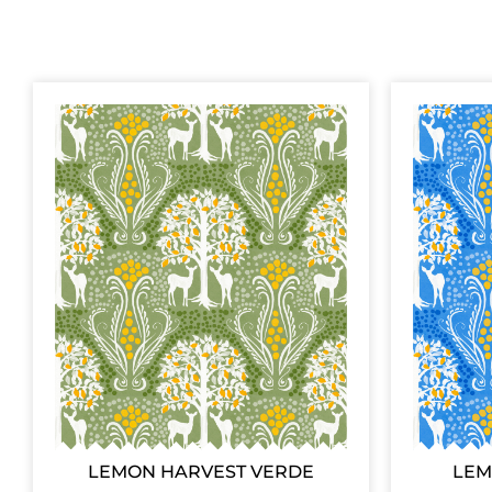
LEMON HARVEST VERDE
LEM