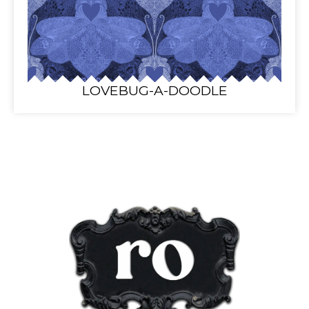
LOVEBUG-A-DOODLE