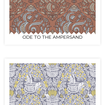
ODE TO THE AMPERSAND