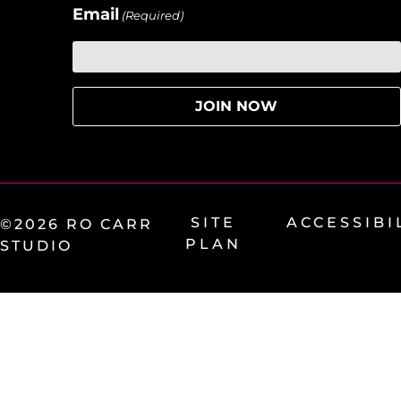
Email
(Required)
SITE
ACCESSIBI
©2026 RO CARR
PLAN
STUDIO