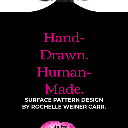
Hand-
Drawn.
Human-
Made.
SURFACE PATTERN DESIGN
BY ROCHELLE WEINER CARR.