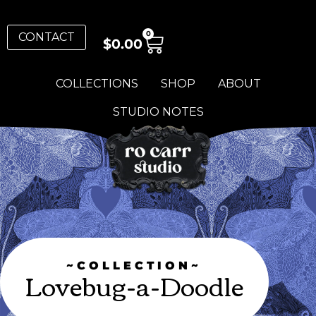
0
CONTACT
$
0.00
COLLECTIONS
SHOP
ABOUT
STUDIO NOTES
~COLLECTION~
Lovebug-a-Doodle