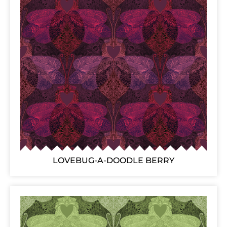
LOVEBUG-A-DOODLE BERRY