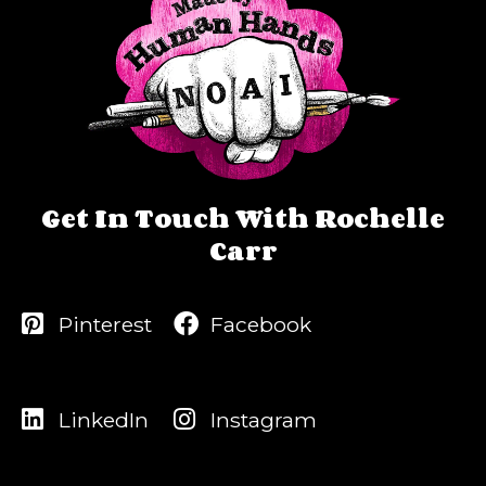
Get In Touch With Rochelle
Carr
Pinterest
Facebook
LinkedIn
Instagram