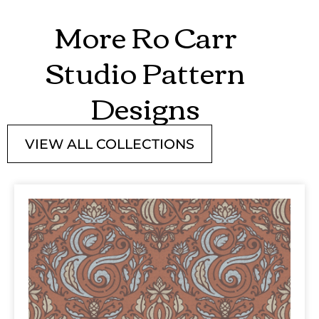
More Ro Carr
Studio Pattern
Designs
VIEW ALL COLLECTIONS