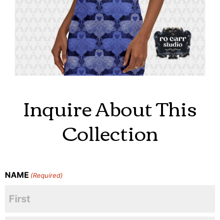
Inquire About This
Collection
NAME
(Required)