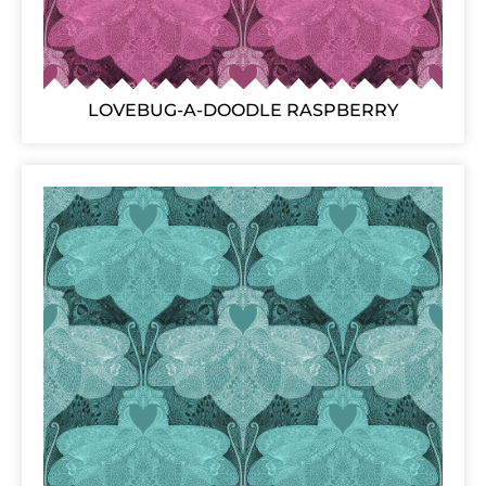
LOVEBUG-A-DOODLE RASPBERRY