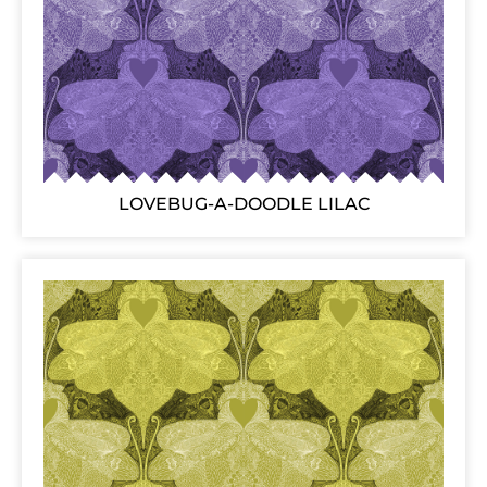
LOVEBUG-A-DOODLE LILAC