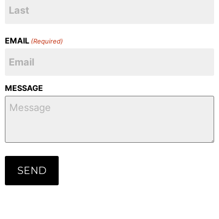
EMAIL
(Required)
MESSAGE