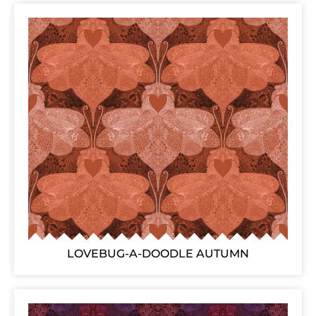
LOVEBUG-A-DOODLE AUTUMN