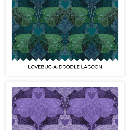
LOVEBUG-A-DOODLE LAGOON