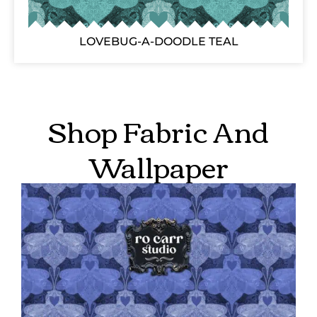
LOVEBUG-A-DOODLE TEAL
Shop Fabric And
Wallpaper