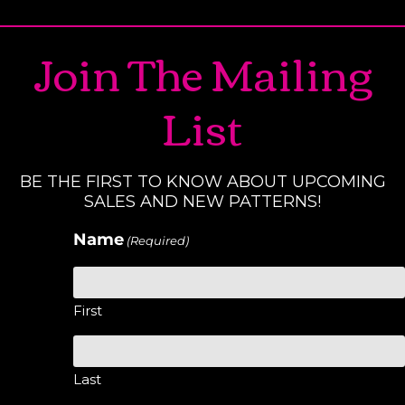
Join The Mailing
List
BE THE FIRST TO KNOW ABOUT UPCOMING
SALES AND NEW PATTERNS!
Name
(Required)
First
Last