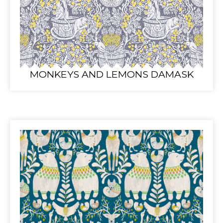
MONKEYS AND LEMONS DAMASK