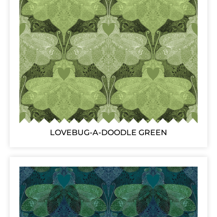
LOVEBUG-A-DOODLE GREEN