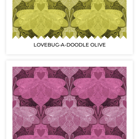
LOVEBUG-A-DOODLE OLIVE