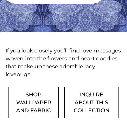
If you look closely you’ll find love messages
woven into the flowers and heart doodles
that make up these adorable lacy
lovebugs.
SHOP
INQUIRE
WALLPAPER
ABOUT THIS
AND FABRIC
COLLECTION