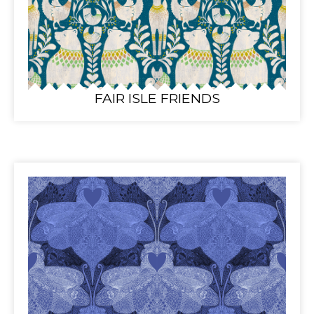
FAIR ISLE FRIENDS