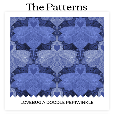
The Patterns
LOVEBUG A DOODLE PERIWINKLE