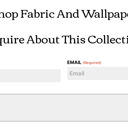
hop Fabric And Wallpap
quire About This Collect
EMAIL
(Required)