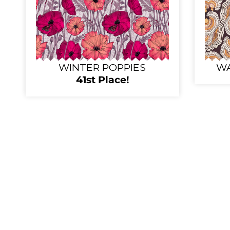
WINTER POPPIES
WA
41st Place!