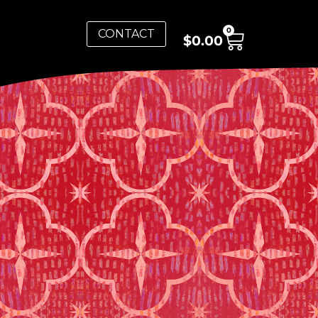
0
CONTACT
$
0.00