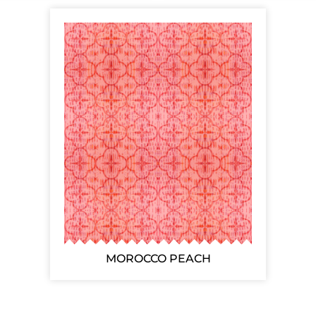
MOROCCO PEACH