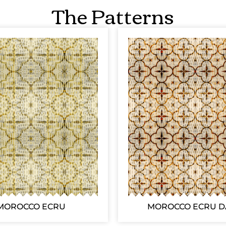
The Patterns
MOROCCO ECRU
MOROCCO ECRU 