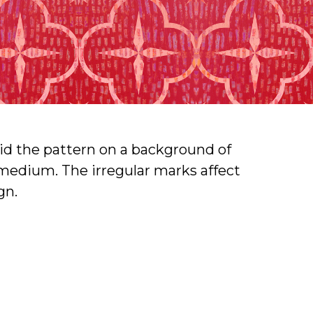
rlaid the pattern on a background of
x medium. The irregular marks affect
gn.