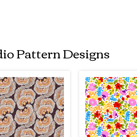
io Pattern Designs