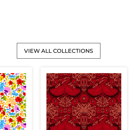
VIEW ALL COLLECTIONS