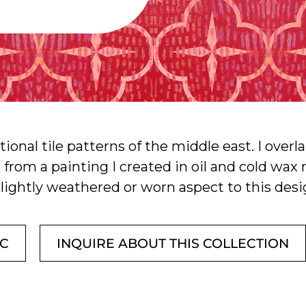
itional tile patterns of the middle east. I ove
ip from a painting I created in oil and cold wa
slightly weathered or worn aspect to this desi
IC
INQUIRE ABOUT THIS COLLECTION