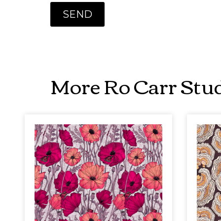
More Ro Carr Stud