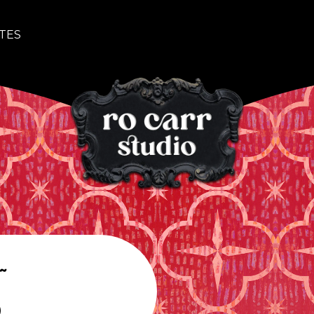
TES
~
o