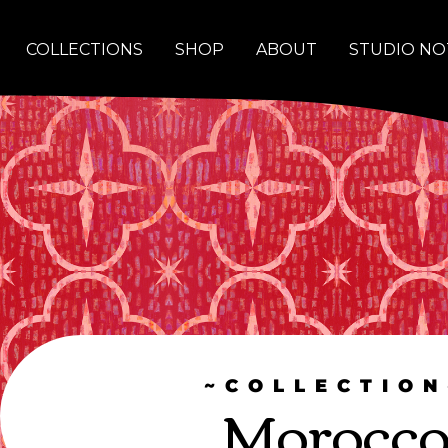
COLLECTIONS
SHOP
ABOUT
STUDIO NO
~COLLECTION
Morocc