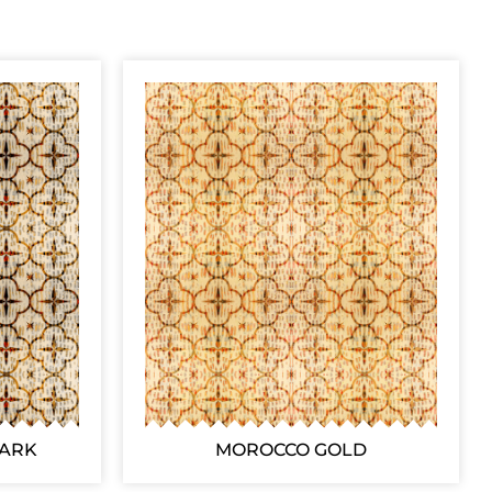
DARK
MOROCCO GOLD