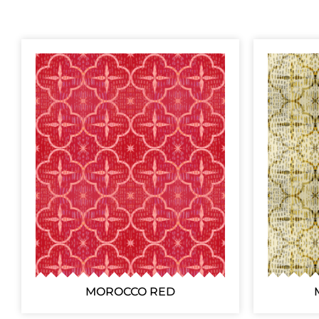
MOROCCO RED