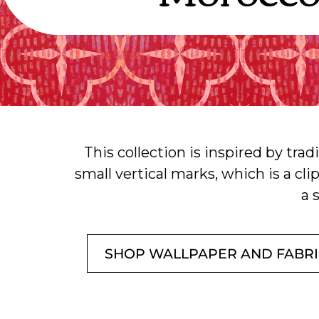
This collection is inspired by trad
small vertical marks, which is a cl
a 
SHOP WALLPAPER AND FABR