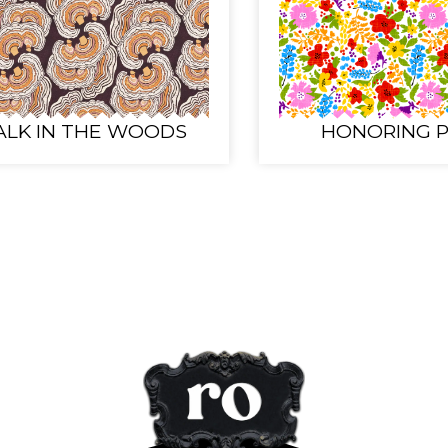
LK IN THE WOODS
HONORING P