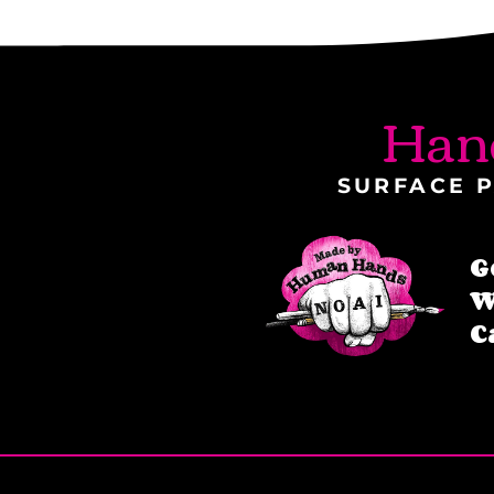
Han
SURFACE P
G
W
C