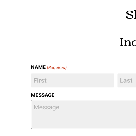
S
In
NAME
(Required)
MESSAGE