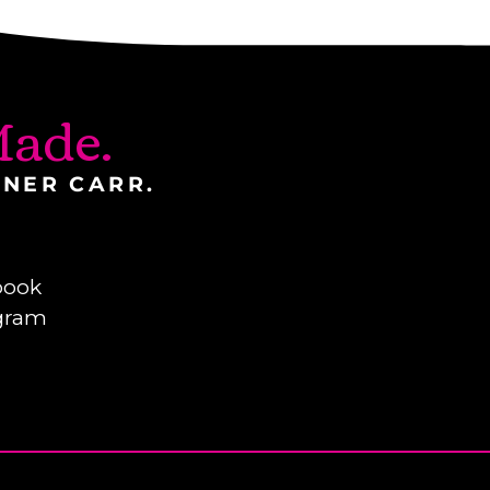
ade.
INER CARR.
book
gram