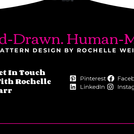
d-Drawn. Human-M
ATTERN DESIGN BY ROCHELLE WE
et In Touch
Pinterest
Face
ith Rochelle
LinkedIn
Insta
arr