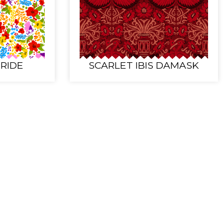
RIDE
SCARLET IBIS DAMASK