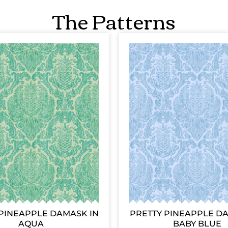
The Patterns
PINEAPPLE DAMASK IN
PRETTY PINEAPPLE D
AQUA
BABY BLUE