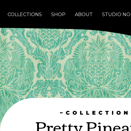
COLLECTIONS
SHOP
ABOUT
STUDIO NO
~COLLECTION
Pretty Pinea