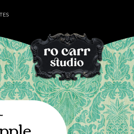
TES
~
pple