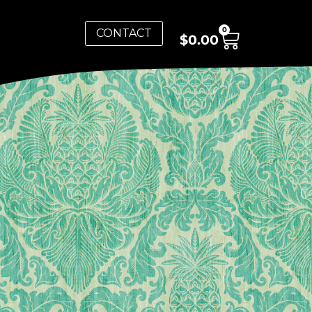
0
CONTACT
$
0.00