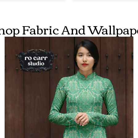
hop Fabric And Wallpap