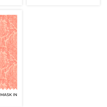
AMASK IN