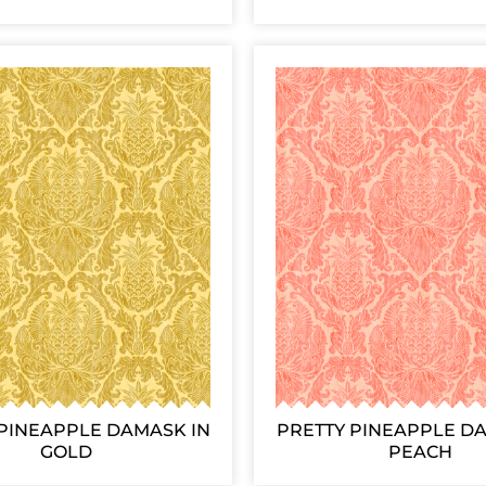
PINEAPPLE DAMASK IN
PRETTY PINEAPPLE D
GOLD
PEACH