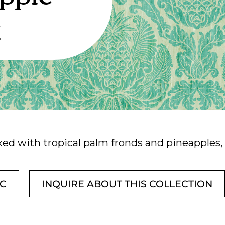
k
ed with tropical palm fronds and pineapples, i
IC
INQUIRE ABOUT THIS COLLECTION