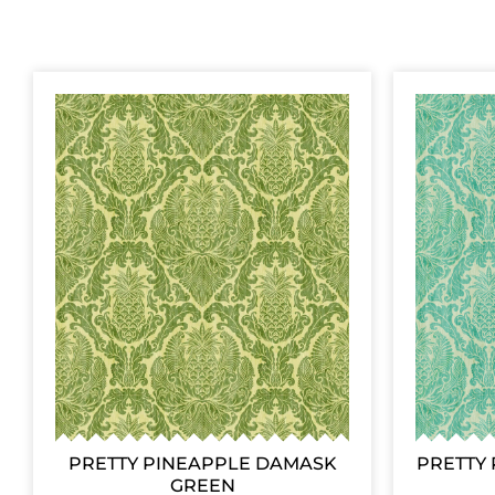
PRETTY PINEAPPLE DAMASK
PRETTY 
GREEN