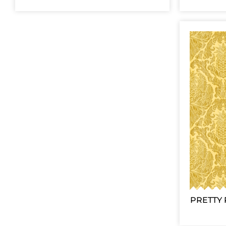
PRETTY 