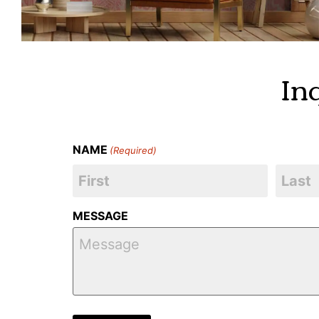
In
NAME
(Required)
MESSAGE