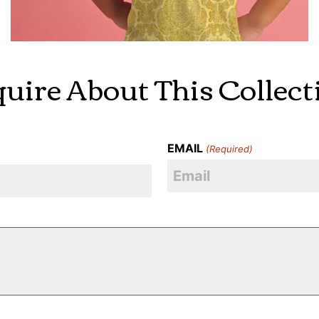
quire About This Collect
EMAIL
(Required)