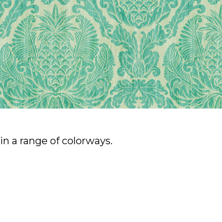
n a range of colorways.