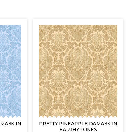
AMASK IN
PRETTY PINEAPPLE DAMASK IN
EARTHY TONES