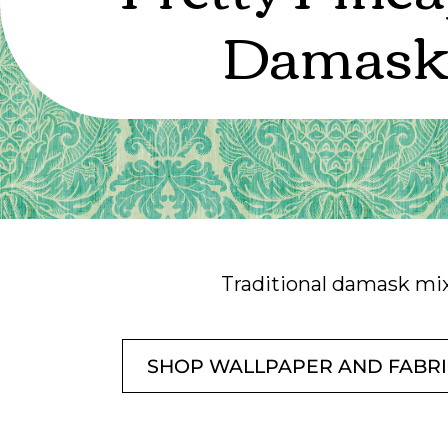
Damas
Traditional damask mix
SHOP WALLPAPER AND FABR