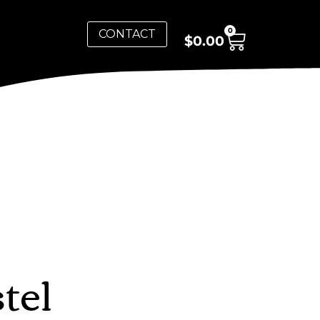
0
CONTACT
$
0.00
tel