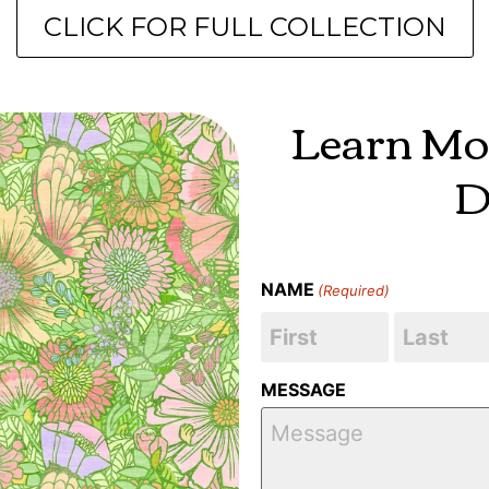
CLICK FOR FULL COLLECTION
Learn Mo
D
NAME
(Required)
MESSAGE