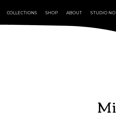
COLLECTIONS
SHOP
ABOUT
STUDIO NO
Mi