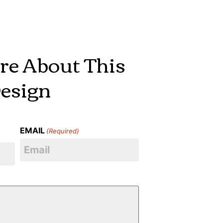
re About This
esign
EMAIL
(Required)