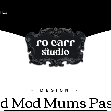
TES
~ DESIGN ~
d Mod Mums Pas