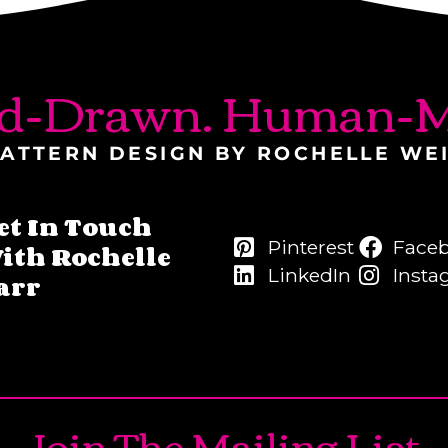
d-Drawn. Human-M
ATTERN DESIGN BY ROCHELLE WE
et In Touch
Pinterest
Face
ith Rochelle
LinkedIn
Insta
arr
Join The Mailing List