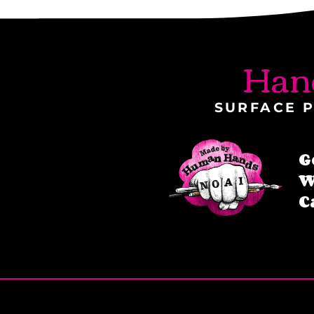
Han
SURFACE P
G
W
C