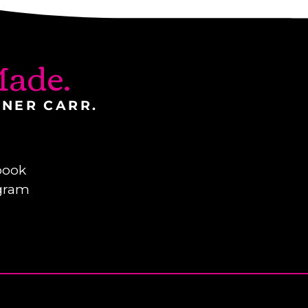
ade.
INER CARR.
book
gram