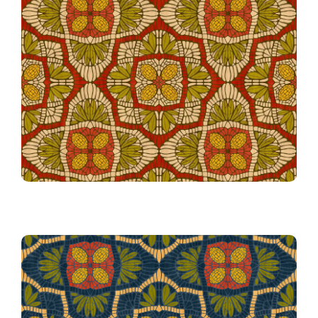
Lemon Zest Mosaic in Red