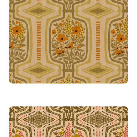
Tangerine
Boho Terrarium Simplified in