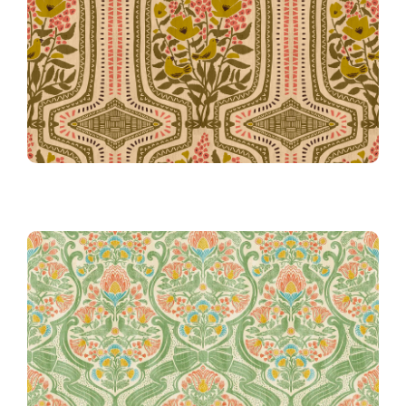
Boho Terrarium in Pink
Grandma Gertie’s Chintz Chair