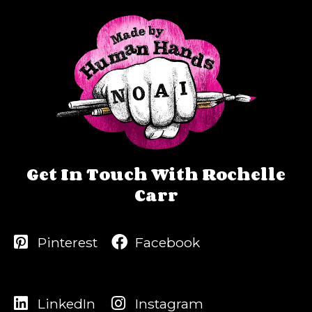
Get In Touch With Rochelle
Carr
Pinterest
Facebook
LinkedIn
Instagram