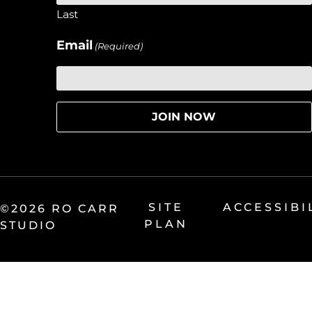
Last
Email
(Required)
SITE
ACCESSIBI
©2026 RO CARR
PLAN
STUDIO