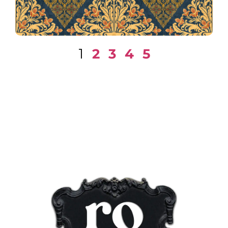
1
2
3
4
5