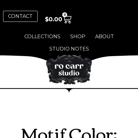
0
CONTACT
$
0.00
COLLECTIONS
SHOP
ABOUT
STUDIO NOTES
Motif Color: