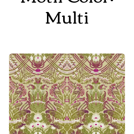
Multi
Autumn
Rennie’s Field Journal in