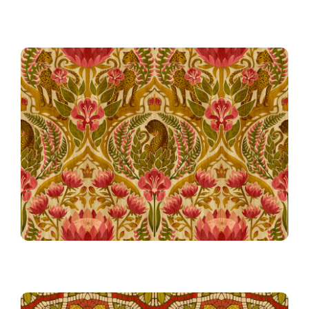
57th Place!
The Beast in Bloom