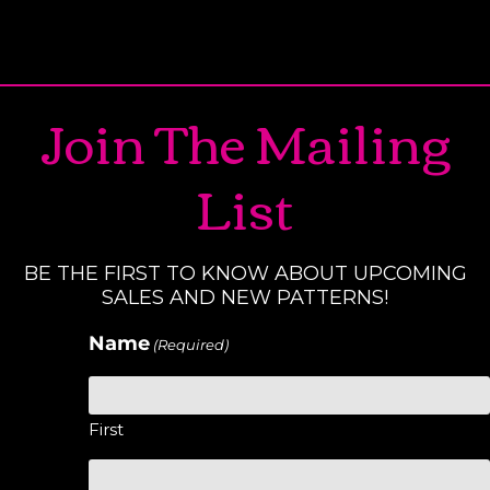
Join The Mailing
List
BE THE FIRST TO KNOW ABOUT UPCOMING
SALES AND NEW PATTERNS!
Name
(Required)
First