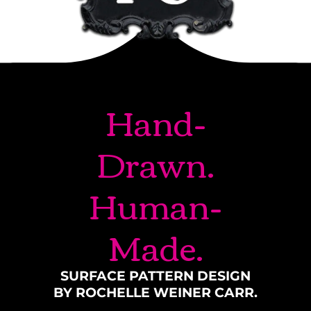
Hand-
Drawn.
Human-
Made.
SURFACE PATTERN DESIGN
BY ROCHELLE WEINER CARR.