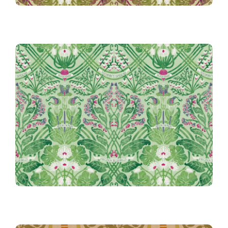
Rennie’s Field Journal