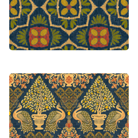
Lemon Zest Mosaic in Blue
Tapestry Fiorentina Blue