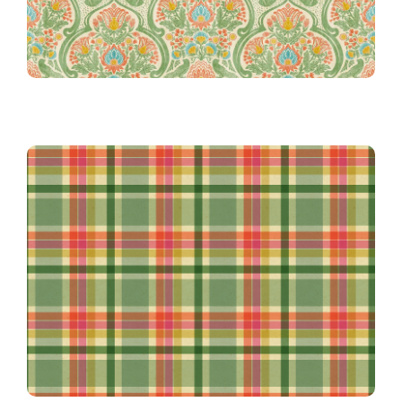
Safari Madras in Green