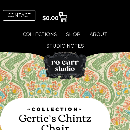
0
CONTACT
$
0.00
COLLECTIONS
SHOP
ABOUT
STUDIO NOTES
~COLLECTION~
Gertie’s Chintz
Chair