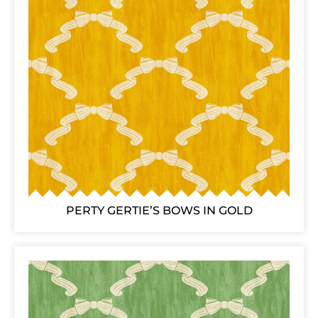
PERTY GERTIE’S BOWS IN GOLD