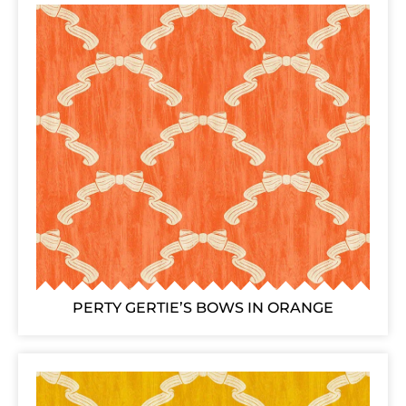
PERTY GERTIE’S BOWS IN ORANGE