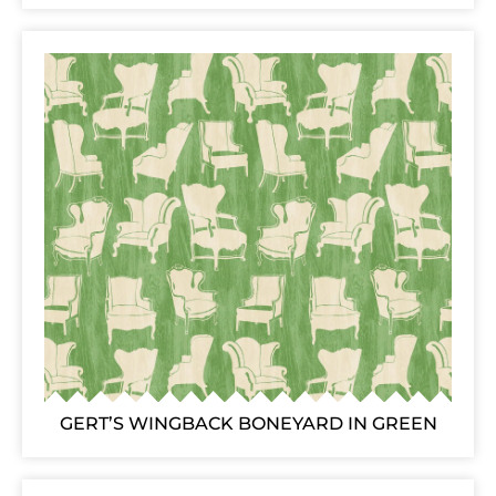
GERT’S WINGBACK BONEYARD IN GREEN