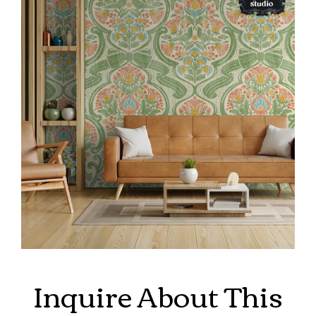
Inquire About This