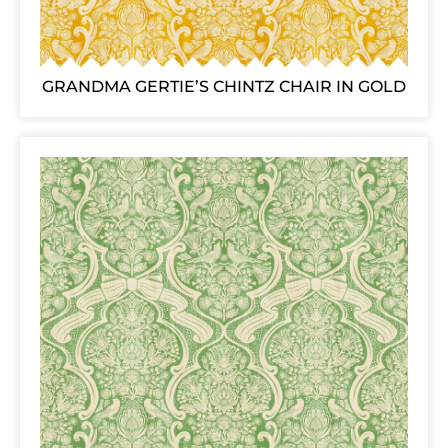
GRANDMA GERTIE’S CHINTZ CHAIR IN GOLD