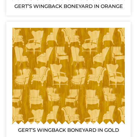
GERT’S WINGBACK BONEYARD IN ORANGE
GERT’S WINGBACK BONEYARD IN GOLD