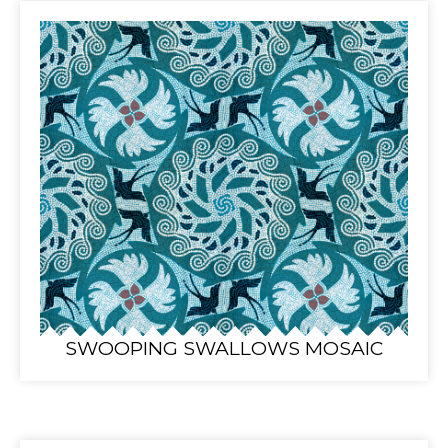
SWOOPING SWALLOWS MOSAIC