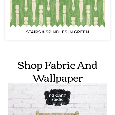
STAIRS & SPINDLES IN GREEN
Shop Fabric And
Wallpaper