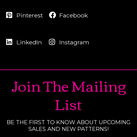
Pinterest
Facebook
LinkedIn
Instagram
Join The Mailing
List
BE THE FIRST TO KNOW ABOUT UPCOMING
SALES AND NEW PATTERNS!