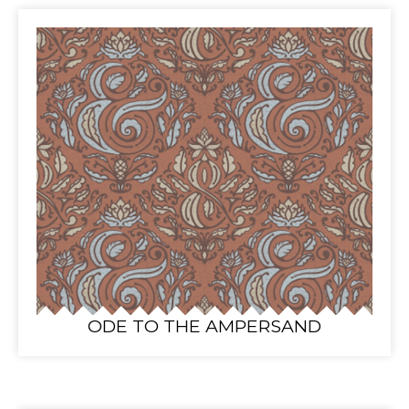
ODE TO THE AMPERSAND