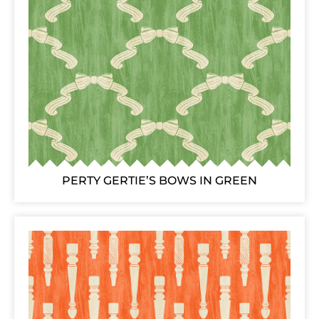
PERTY GERTIE’S BOWS IN GREEN