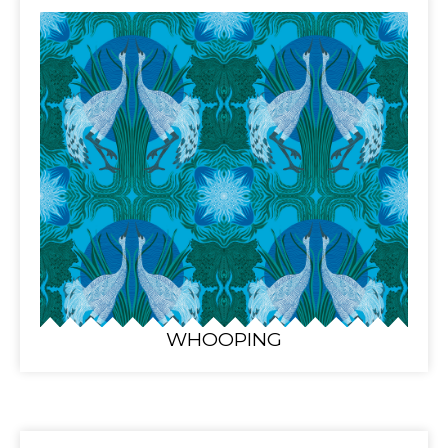
WHOOPING