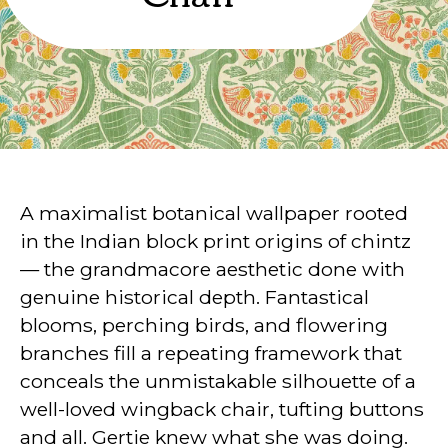
A maximalist botanical wallpaper rooted
in the Indian block print origins of chintz
— the grandmacore aesthetic done with
genuine historical depth. Fantastical
blooms, perching birds, and flowering
branches fill a repeating framework that
conceals the unmistakable silhouette of a
well-loved wingback chair, tufting buttons
and all. Gertie knew what she was doing.