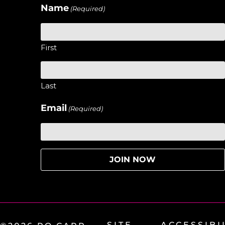
Name
(Required)
First
Last
Email
(Required)
SITE
ACCESSIBI