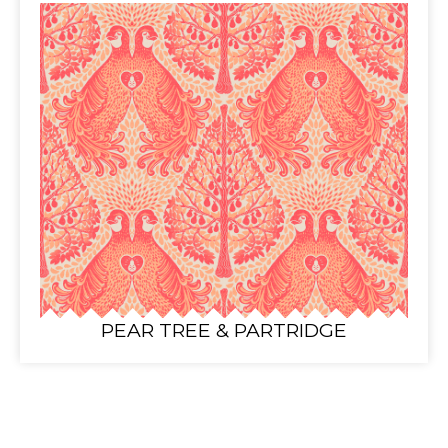
PEAR TREE & PARTRIDGE