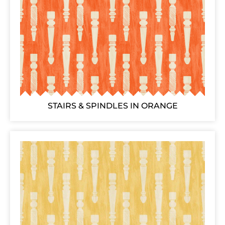
STAIRS & SPINDLES IN ORANGE