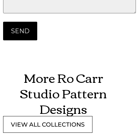
More Ro Carr
Studio Pattern
Designs
VIEW ALL COLLECTIONS