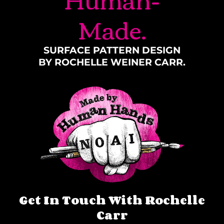
Made.
SURFACE PATTERN DESIGN
BY ROCHELLE WEINER CARR.
Get In Touch With Rochelle
Carr