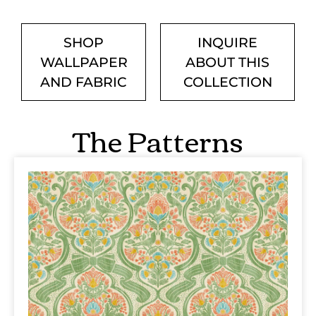
SHOP
INQUIRE
WALLPAPER
ABOUT THIS
AND FABRIC
COLLECTION
The Patterns