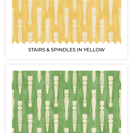
STAIRS & SPINDLES IN YELLOW