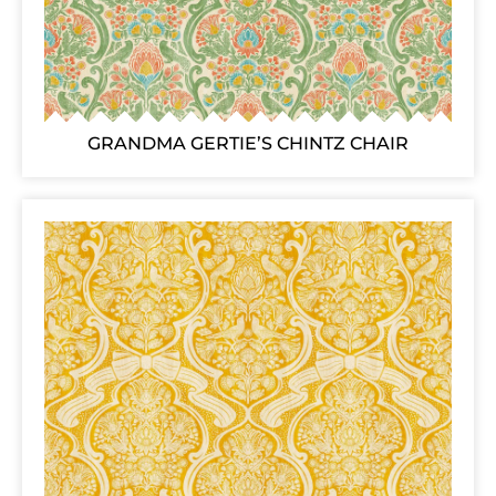
GRANDMA GERTIE’S CHINTZ CHAIR