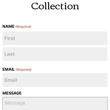
Collection
NAME
(Required)
EMAIL
(Required)
MESSAGE