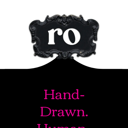
Hand-
Drawn.
Human-