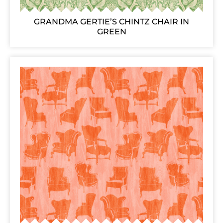
GRANDMA GERTIE’S CHINTZ CHAIR IN
GREEN