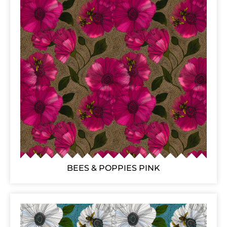
BEES & POPPIES PINK