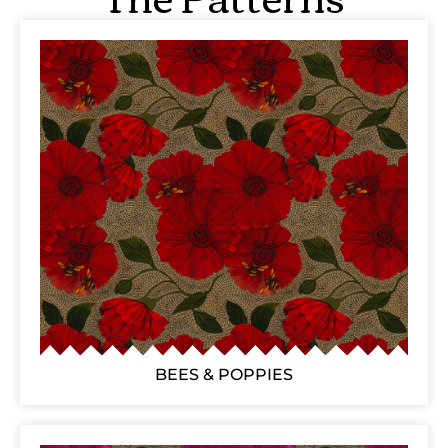
BEES & POPPIES