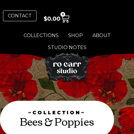
0
CONTACT
$
0.00
COLLECTIONS
SHOP
ABOUT
STUDIO NOTES
~COLLECTION~
Bees & Poppies