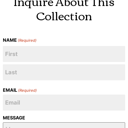
Inquire About This
Collection
NAME
(Required)
EMAIL
(Required)
MESSAGE