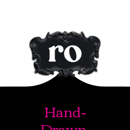
Hand-
Drawn.