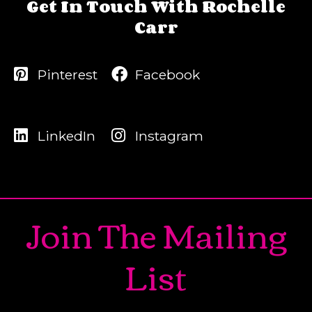
Get In Touch With Rochelle
Carr
Pinterest
Facebook
LinkedIn
Instagram
Join The Mailing
List