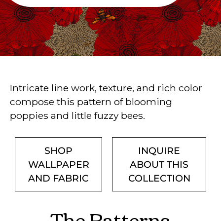
Intricate line work, texture, and rich color
compose this pattern of blooming
poppies and little fuzzy bees.
SHOP
INQUIRE
WALLPAPER
ABOUT THIS
AND FABRIC
COLLECTION
The Patterns