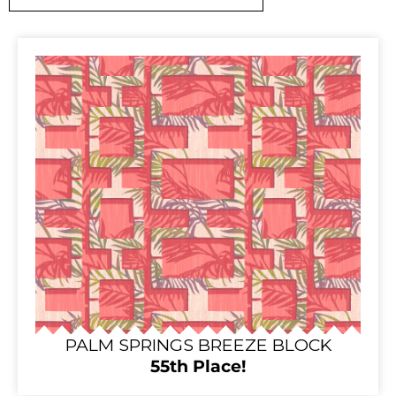
PALM SPRINGS BREEZE BLOCK
55th Place!