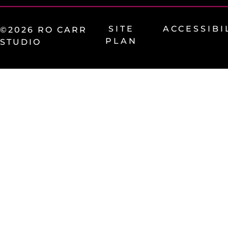
SITE
ACCESSIBI
©2026 RO CARR
PLAN
STUDIO