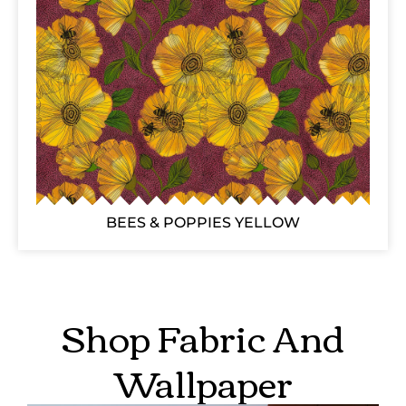
BEES & POPPIES YELLOW
Shop Fabric And
Wallpaper