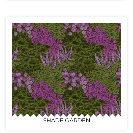
SHADE GARDEN