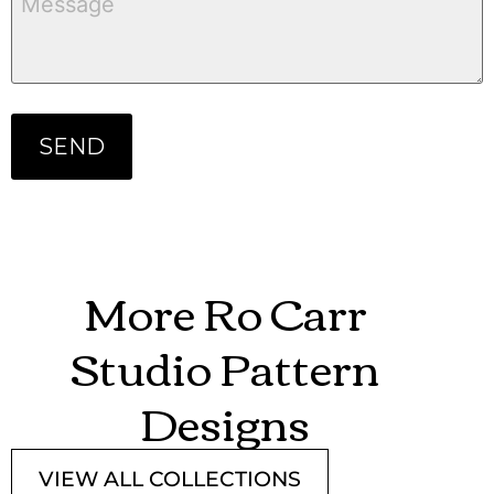
More Ro Carr
Studio Pattern
Designs
VIEW ALL COLLECTIONS