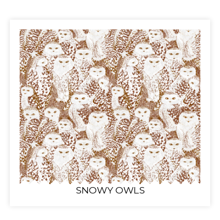
SNOWY OWLS