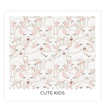
CUTE KIDS