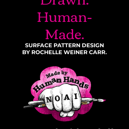
Human-
Made.
SURFACE PATTERN DESIGN
BY ROCHELLE WEINER CARR.