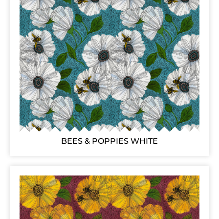
BEES & POPPIES WHITE