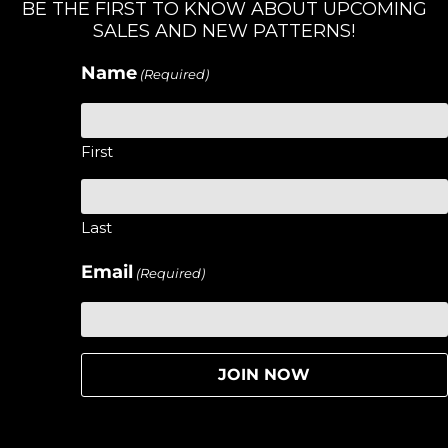
BE THE FIRST TO KNOW ABOUT UPCOMING
SALES AND NEW PATTERNS!
Name
(Required)
First
Last
Email
(Required)