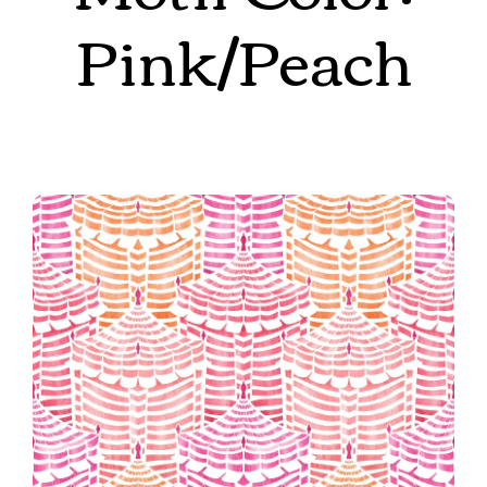
Pink/Peach
Cabana Republic in Sunset