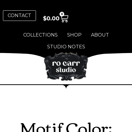
0
CONTACT
$
0.00
COLLECTIONS
SHOP
ABOUT
STUDIO NOTES
Motif Color: