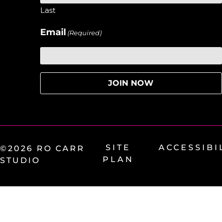
Last
Email
(Required)
SITE
ACCESSIBI
©2026 RO CARR
PLAN
STUDIO