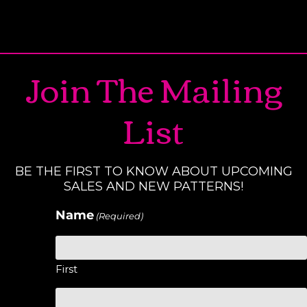
Join The Mailing
List
BE THE FIRST TO KNOW ABOUT UPCOMING
SALES AND NEW PATTERNS!
Name
(Required)
First