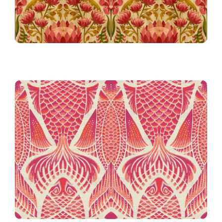
The Real McKoi in Magenta