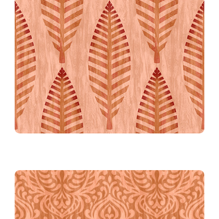
The Grand Plume in Coral