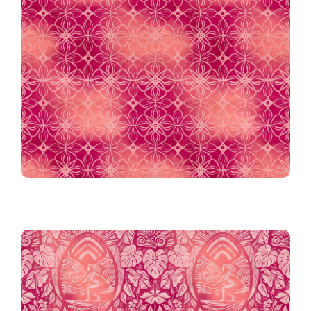
Tiki Tile Batik in Berry