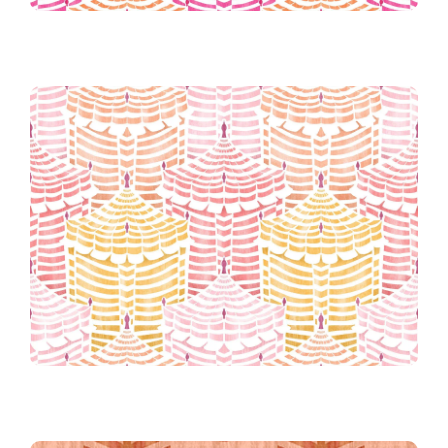
45th Place!
Candy
Cabana Republic in Cotton