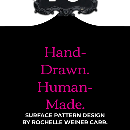
Hand-
Drawn.
Human-
Made.
SURFACE PATTERN DESIGN
BY ROCHELLE WEINER CARR.