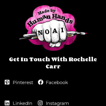
Get In Touch With Rochelle
Carr
Pinterest
Facebook
LinkedIn
Instagram