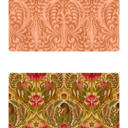
Nouveau Arabesque in Coral
57th Place!
The Beast in Bloom