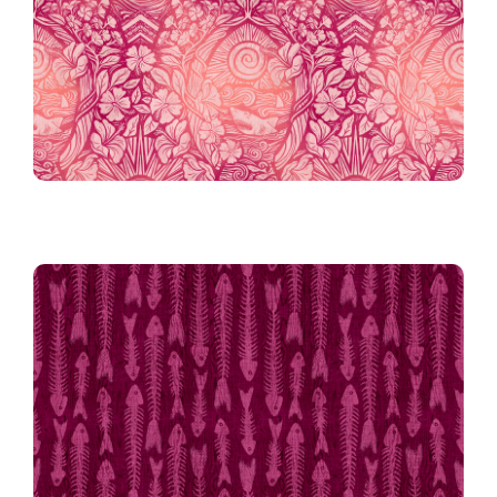
Eat, Pray, Swim in Berry
Atomic Fishbones in Magenta