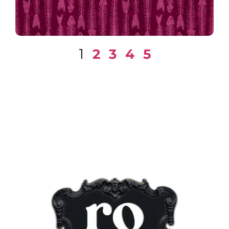
1
2
3
4
5