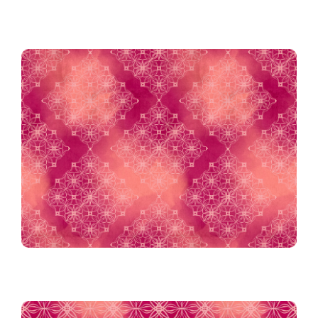
Island Argyle in Berry