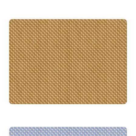
Goldenrod
Farmhouse Gingham in