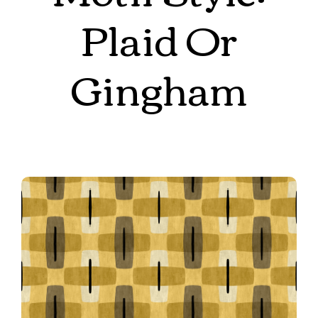
Plaid Or
Gingham
Mid Mod Cross Grid in Yellow