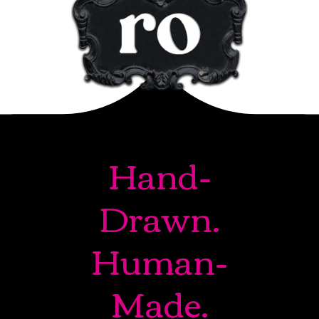
Hand-
Drawn.
Human-
Made.