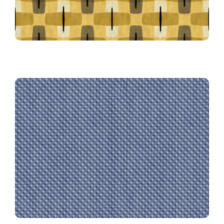
Farmhouse Gingham in Navy