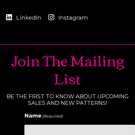
LinkedIn
Instagram
Join The Mailing
List
BE THE FIRST TO KNOW ABOUT UPCOMING
SALES AND NEW PATTERNS!
Name
(Required)