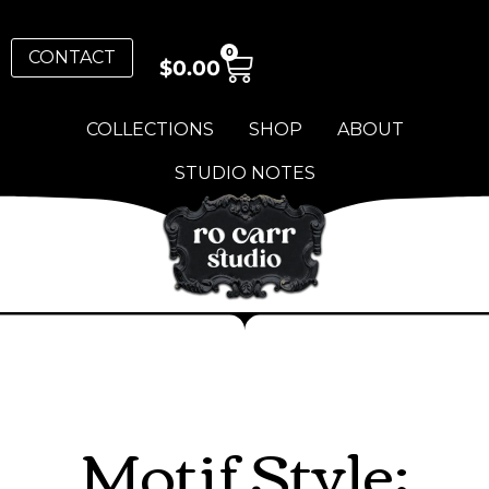
0
CONTACT
$
0.00
COLLECTIONS
SHOP
ABOUT
STUDIO NOTES
Motif Style: