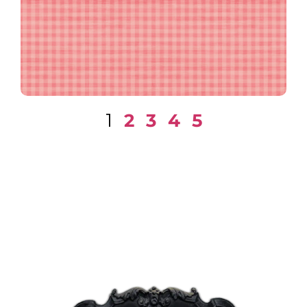
Textured Gingham in Pink
1
2
3
4
5