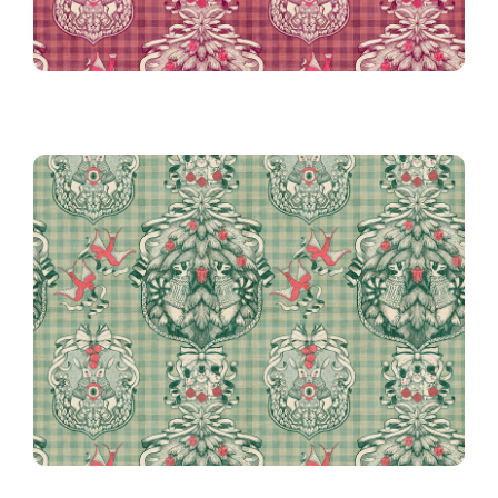
Gingham in Green
Victorian Christmas on