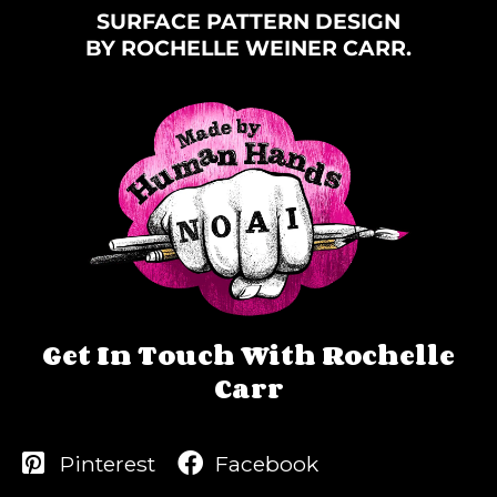
SURFACE PATTERN DESIGN
BY ROCHELLE WEINER CARR.
Get In Touch With Rochelle
Carr
Pinterest
Facebook