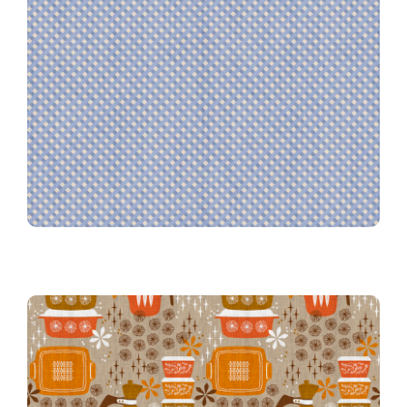
Farmhouse Gingham in Denim