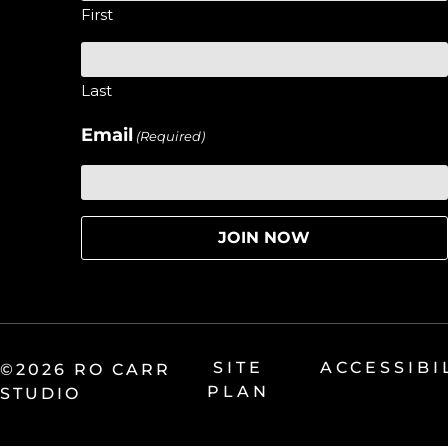
First
Last
Email
(Required)
SITE
ACCESSIBI
©2026 RO CARR
PLAN
STUDIO