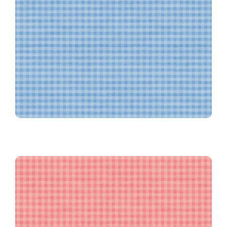
Textured Blue Gingham