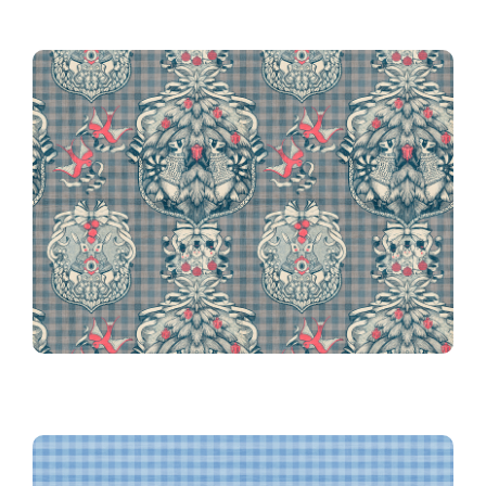
Gingham in Blue
Victorian Christmas on