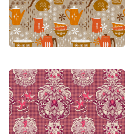
Sunset Orange
Hostess with the Mostest in
Gingham in Cranberry
Victorian Christmas on