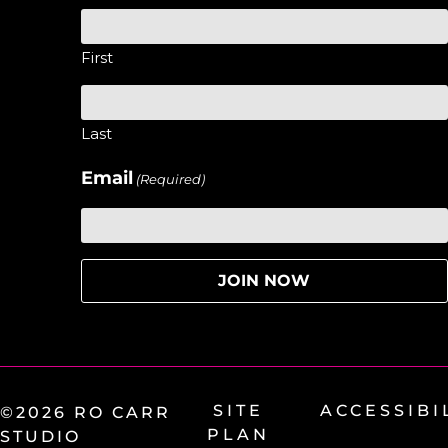
First
Last
Email
(Required)
SITE
ACCESSIBI
©2026 RO CARR
PLAN
STUDIO