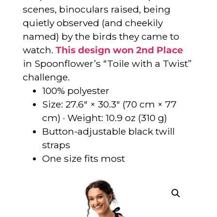
scenes, binoculars raised, being
quietly observed (and cheekily
named) by the birds they came to
watch.
This design won 2nd Place
in Spoonflower’s “Toile with a Twist”
challenge.
100% polyester
Size: 27.6″ × 30.3″ (70 cm × 77
cm) · Weight: 10.9 oz (310 g)
Button-adjustable black twill
straps
One size fits most