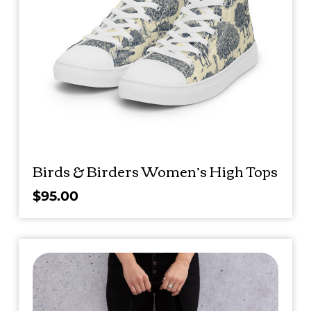
Birds & Birders Women’s High Tops
$
95.00