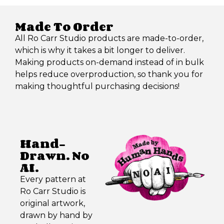
Made To Order
All Ro Carr Studio products are made-to-order,
which is why it takes a bit longer to deliver.
Making products on-demand instead of in bulk
helps reduce overproduction, so thank you for
making thoughtful purchasing decisions!
Hand-
Drawn. No
AI.
Every pattern at
Ro Carr Studio is
original artwork,
drawn by hand by