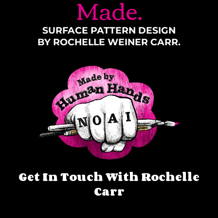
Made.
SURFACE PATTERN DESIGN
BY ROCHELLE WEINER CARR.
Get In Touch With Rochelle
Carr