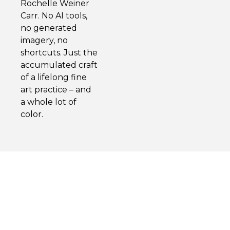
Rochelle Weiner
Carr. No AI tools,
no generated
imagery, no
shortcuts. Just the
accumulated craft
of a lifelong fine
art practice – and
a whole lot of
color.