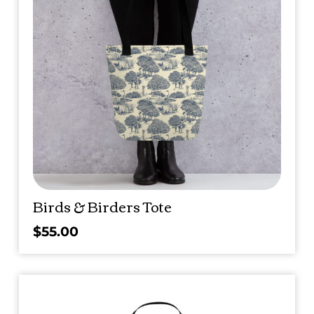
Birds & Birders Tote
$
55.00