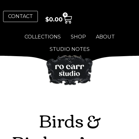
0
CONTACT
$
0.00
COLLECTIONS
SHOP
ABOUT
STUDIO NOTES
Birds &