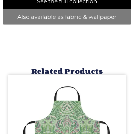
See the full collection
Also available as fabric & wallpaper
Related Products