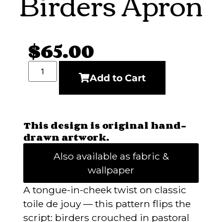
Birders Apron
$
65.00
Add to Cart
This design is original hand-
drawn artwork.
Also available as fabric &
wallpaper
A tongue-in-cheek twist on classic
toile de jouy — this pattern flips the
script: birders crouched in pastoral