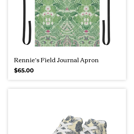
Rennie’s Field Journal Apron
$
65.00