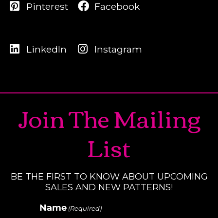
Pinterest
Facebook
LinkedIn
Instagram
Join The Mailing
List
BE THE FIRST TO KNOW ABOUT UPCOMING
SALES AND NEW PATTERNS!
Name
(Required)