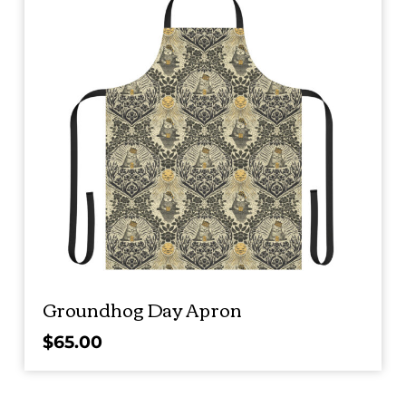
Groundhog Day Apron
$
65.00