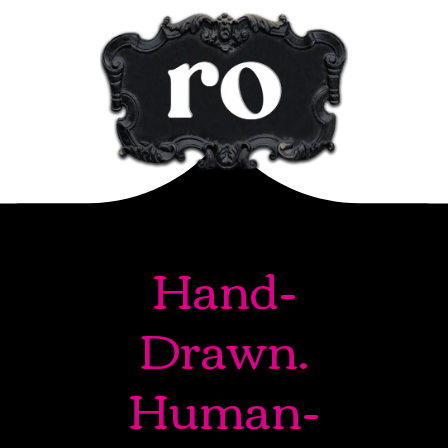
Hand-
Drawn.
Human-