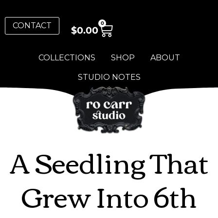
0
CONTACT
$
0.00
COLLECTIONS
SHOP
ABOUT
STUDIO NOTES
A Seedling That
Grew Into 6th