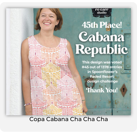
Copa Cabana Cha Cha Cha