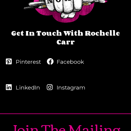
Get In Touch With Rochelle
Carr
Pinterest
Facebook
LinkedIn
Instagram
Join The Mailing