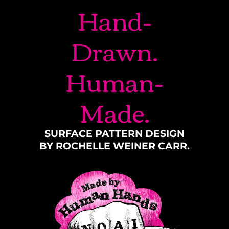
Hand-
Drawn.
Human-
Made.
SURFACE PATTERN DESIGN
BY ROCHELLE WEINER CARR.