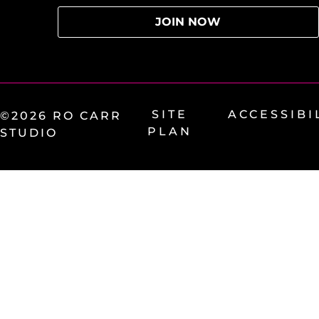
SITE
ACCESSIBI
©2026 RO CARR
PLAN
STUDIO