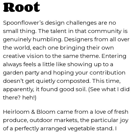
Root
Spoonflower’s design challenges are no
small thing. The talent in that community is
genuinely humbling. Designers from all over
the world, each one bringing their own
creative vision to the same theme. Entering
always feels a little like showing up to a
garden party and hoping your contribution
doesn’t get quietly composted. This time,
apparently, it found good soil. (See what I did
there? heh!)
Heirloom & Bloom came from a love of fresh
produce, outdoor markets, the particular joy
of a perfectly arranged vegetable stand. I