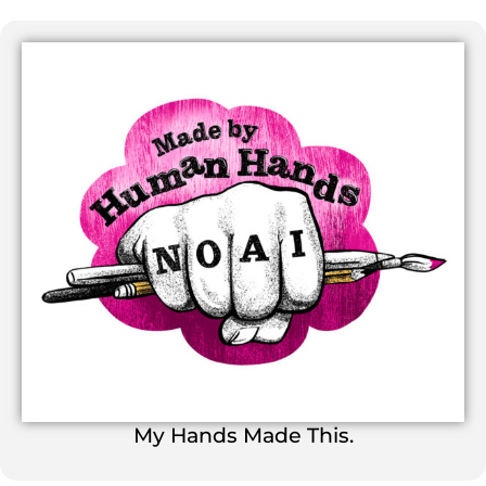
My Hands Made This.