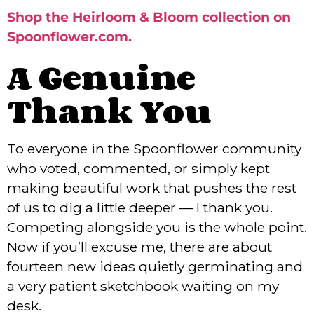
Shop the Heirloom & Bloom collection on
Spoonflower.com.
A Genuine
Thank You
To everyone in the Spoonflower community
who voted, commented, or simply kept
making beautiful work that pushes the rest
of us to dig a little deeper — I thank you.
Competing alongside you is the whole point.
Now if you’ll excuse me, there are about
fourteen new ideas quietly germinating and
a very patient sketchbook waiting on my
desk.