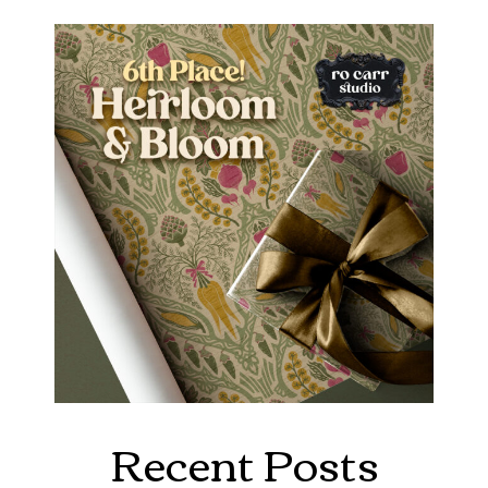
Recent Posts