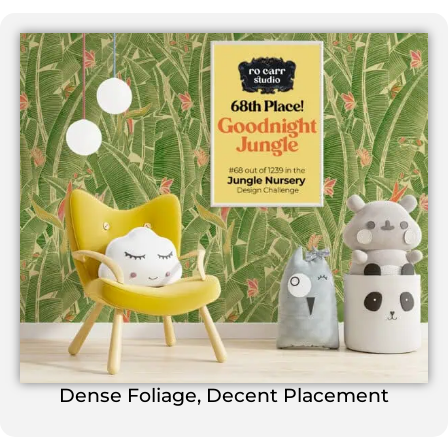
Dense Foliage, Decent Placement