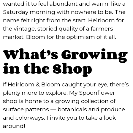
wanted it to feel abundant and warm, like a
Saturday morning with nowhere to be. The
name felt right from the start. Heirloom for
the vintage, storied quality of a farmers
market. Bloom for the optimism of it all.
What’s Growing
in the Shop
If Heirloom & Bloom caught your eye, there’s
plenty more to explore. My Spoonflower
shop is home to a growing collection of
surface patterns — botanicals and produce
and colorways. I invite you to take a look
around!