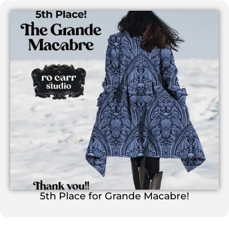
5th Place for Grande Macabre!