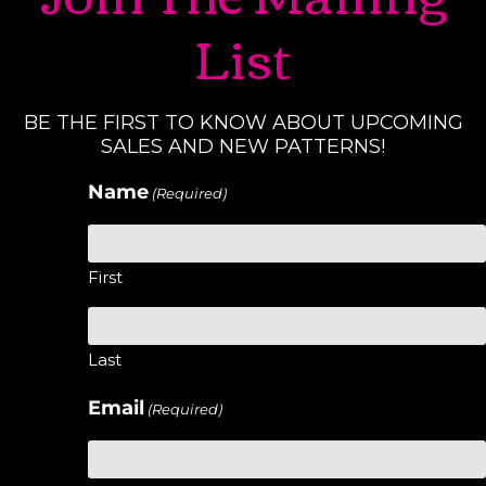
List
BE THE FIRST TO KNOW ABOUT UPCOMING
SALES AND NEW PATTERNS!
Name
(Required)
First
Last
Email
(Required)