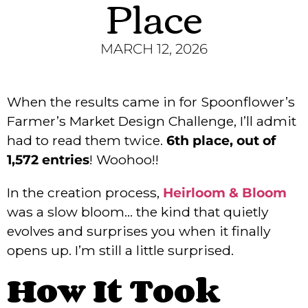
Place
MARCH 12, 2026
When the results came in for Spoonflower’s
Farmer’s Market Design Challenge, I’ll admit
had to read them twice.
6th place, out of
1,572 entries
! Woohoo!!
In the creation process,
Heirloom & Bloom
was a slow bloom… the kind that quietly
evolves and surprises you when it finally
opens up. I’m still a little surprised.
How It Took