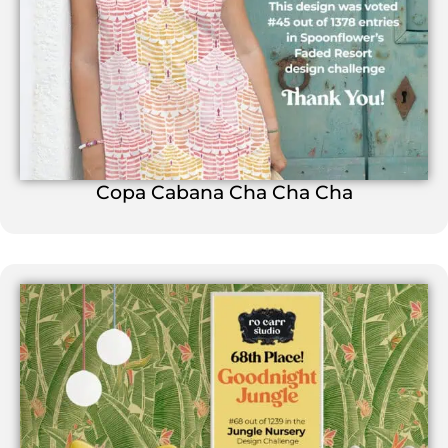
Copa Cabana Cha Cha Cha