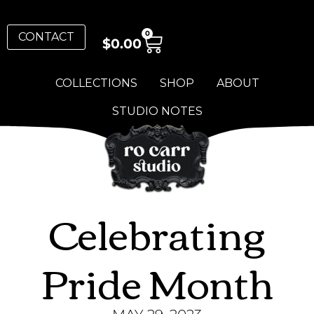
0
CONTACT
$
0.00
COLLECTIONS
SHOP
ABOUT
STUDIO NOTES
Celebrating
Pride Month