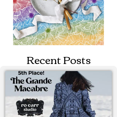
Recent Posts