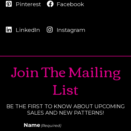
Pinterest
Facebook
LinkedIn
Instagram
Join The Mailing
List
BE THE FIRST TO KNOW ABOUT UPCOMING
SALES AND NEW PATTERNS!
Name
(Required)