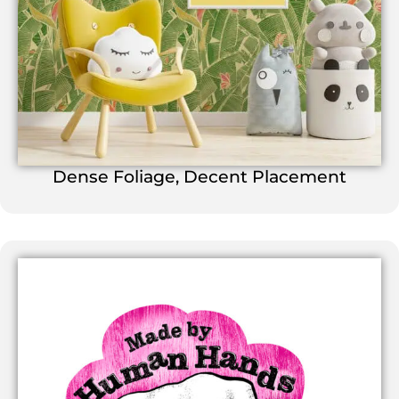
Dense Foliage, Decent Placement