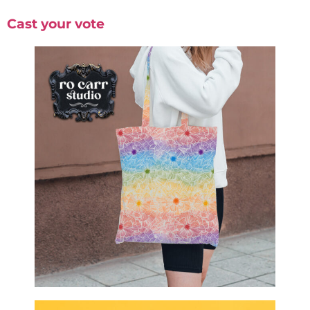
Cast your vote