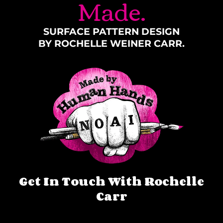
Made.
SURFACE PATTERN DESIGN
BY ROCHELLE WEINER CARR.
Get In Touch With Rochelle
Carr