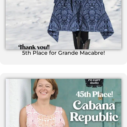
5th Place for Grande Macabre!