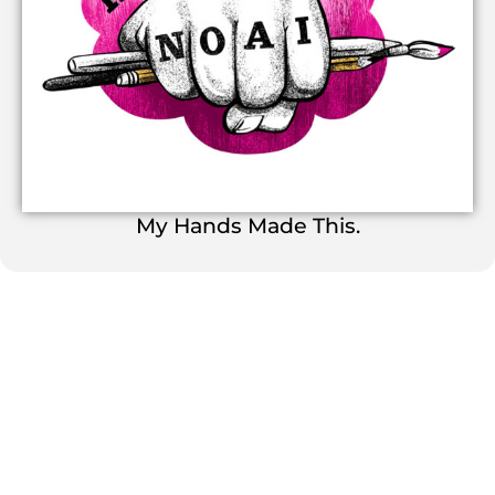
My Hands Made This.