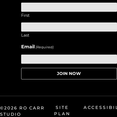
First
Last
Email
(Required)
SITE
ACCESSIBI
©2026 RO CARR
PLAN
STUDIO