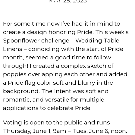
MAY 29, 2023
For some time now I’ve had it in mind to
create a design honoring Pride. This week’s
Spoonflower challenge – Wedding Table
Linens – coinciding with the start of Pride
month, seemed a good time to follow
through! I created a complex sketch of
poppies overlapping each other and added
a Pride flag color soft and blurry in the
background. The intent was soft and
romantic, and versatile for multiple
applications to celebrate Pride.
Voting is open to the public and runs
Thursday, June 1, 9am – Tues, June 6, noon.