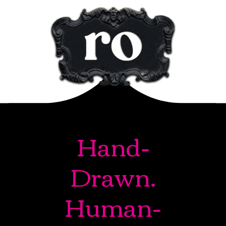
Hand-
Drawn.
Human-