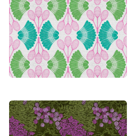
Preppy Vintage Badminton