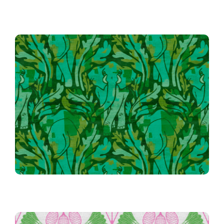
Jumbo Jungle Safari