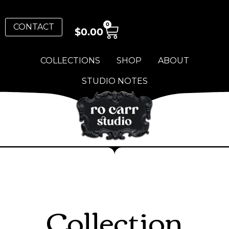
0
CONTACT
$
0.00
COLLECTIONS
SHOP
ABOUT
STUDIO NOTES
Collection