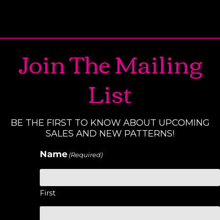
Join The Mailing
List
BE THE FIRST TO KNOW ABOUT UPCOMING
SALES AND NEW PATTERNS!
Name
(Required)
First