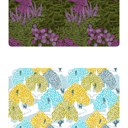
Shade Garden
36th Place Winner!
036 Warm Winter Wander