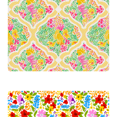
051 Palm Beach Garden Party