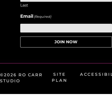
Last
Email
(Required)
SITE
ACCESSIBI
©2026 RO CARR
PLAN
STUDIO