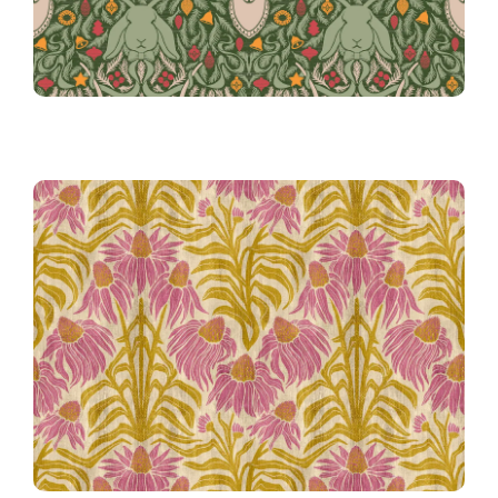
Coneflower Block Print