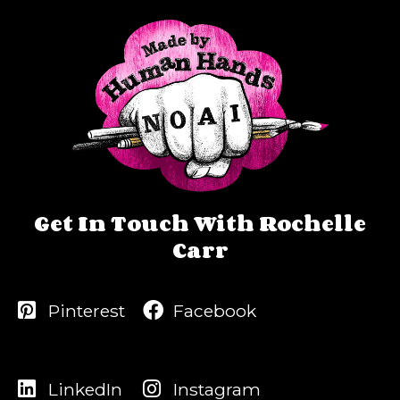
Get In Touch With Rochelle
Carr
Pinterest
Facebook
LinkedIn
Instagram