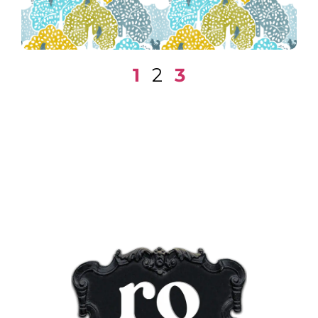
1
2
3