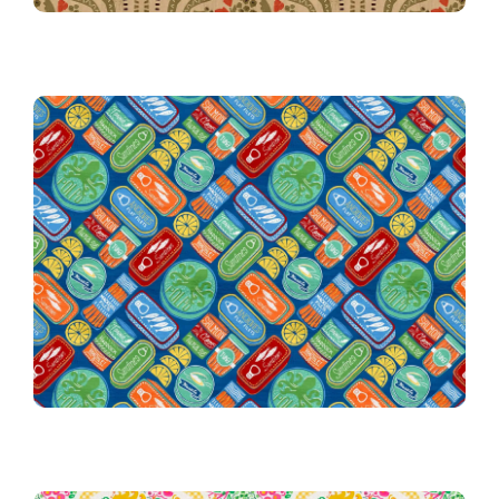
10th Place Winner!
010 Vintage Tinned Treats