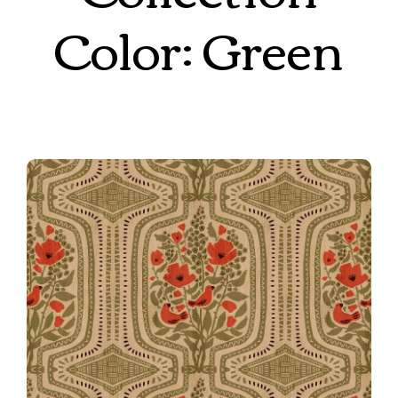
Color: Green
8th Place Winner!
008 Boho Terrarium