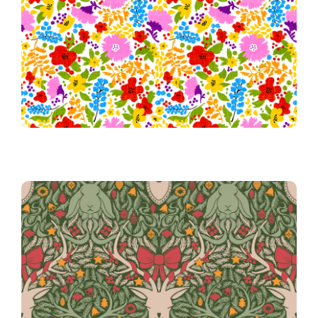
Honoring Pride
Festive Antlers