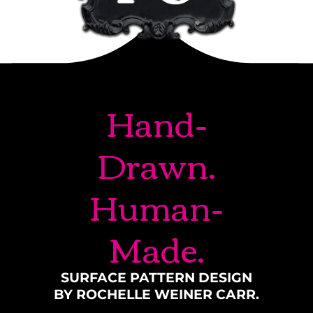
Hand-
Drawn.
Human-
Made.
SURFACE PATTERN DESIGN
BY ROCHELLE WEINER CARR.