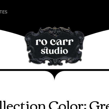
TES
llection Color: Gr