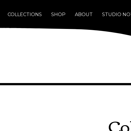
COLLECTIONS
SHOP
ABOUT
STUDIO NO
Co