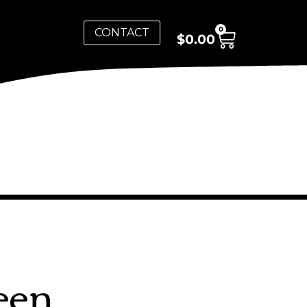
0
CONTACT
$
0.00
een