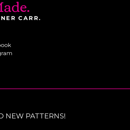
ade.
INER CARR.
book
gram
D NEW PATTERNS!