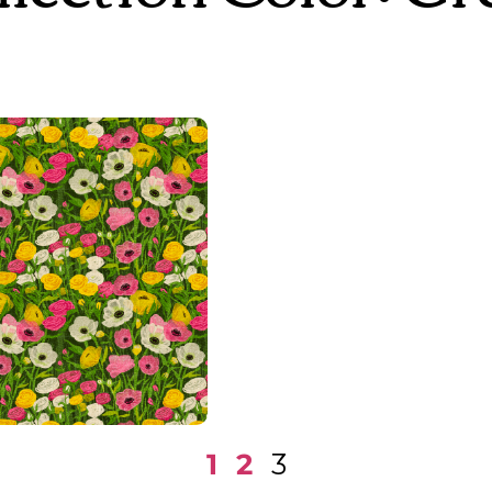
Superbloom
1
2
3