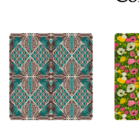
Damask
Vintage Quail