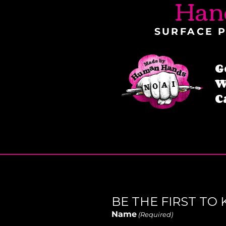
Han
SURFACE P
G
W
C
BE THE FIRST T
Name
(Required)