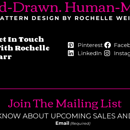
d-Drawn. Human-M
ATTERN DESIGN BY ROCHELLE WE
et In Touch
Pinterest
Face
ith Rochelle
LinkedIn
Insta
arr
Join The Mailing List
O KNOW ABOUT UPCOMING SALES AN
Email
(Required)