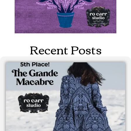
Recent Posts