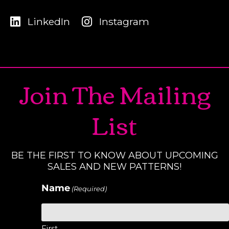
LinkedIn
Instagram
Join The Mailing
List
BE THE FIRST TO KNOW ABOUT UPCOMING
SALES AND NEW PATTERNS!
Name
(Required)
First