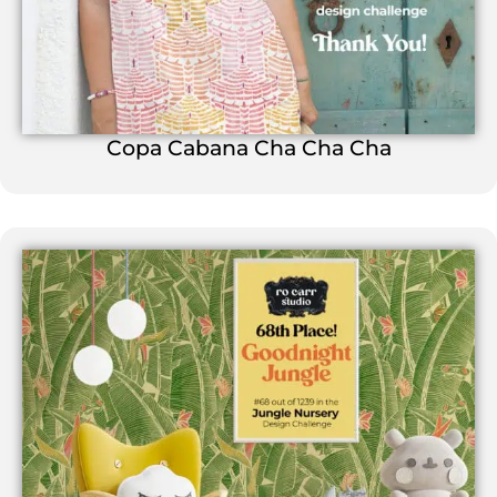
Copa Cabana Cha Cha Cha