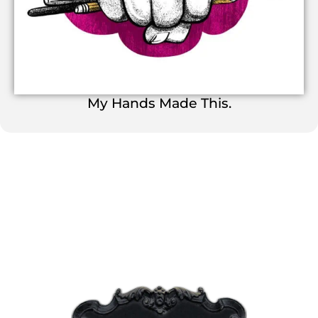
My Hands Made This.