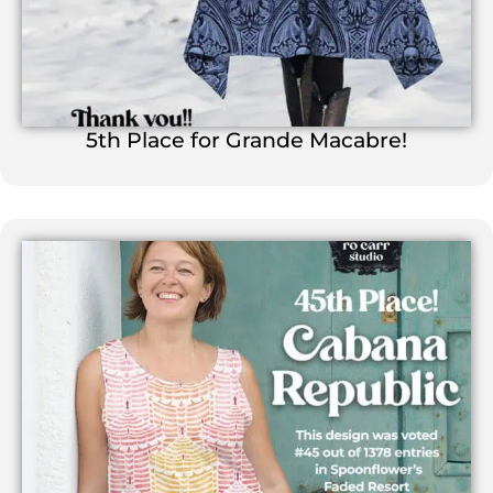
5th Place for Grande Macabre!