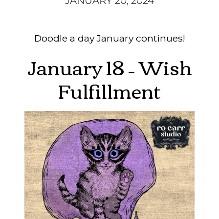
JANUARY 20, 2024
Doodle a day January continues!
January 18 – Wish
Fulfillment