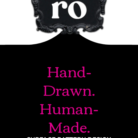
Hand-
Drawn.
Human-
Made.