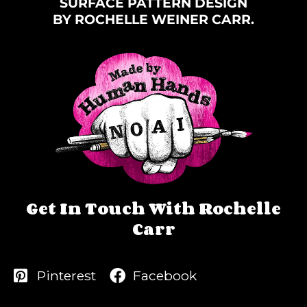
SURFACE PATTERN DESIGN
BY ROCHELLE WEINER CARR.
Get In Touch With Rochelle
Carr
Pinterest
Facebook