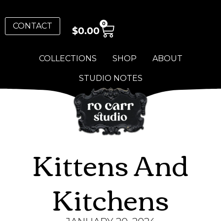
0
CONTACT
$
0.00
COLLECTIONS
SHOP
ABOUT
STUDIO NOTES
Kittens And
Kitchens