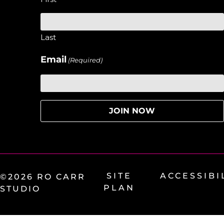
Last
Email
(Required)
SITE
ACCESSIBI
©2026 RO CARR
PLAN
STUDIO