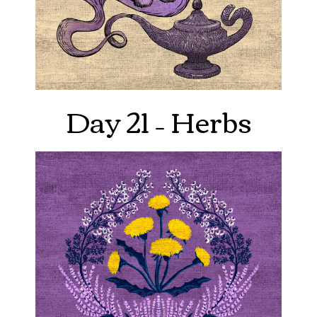
Day 21 – Herbs