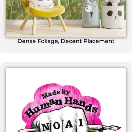
Dense Foliage, Decent Placement