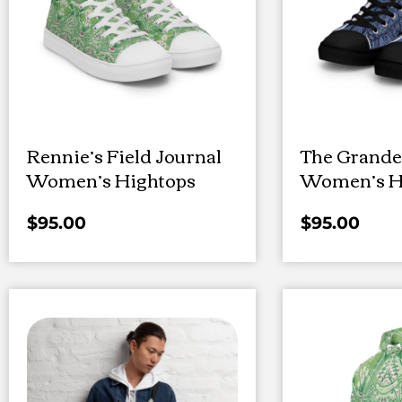
Rennie’s Field Journal
The Grande
Women’s Hightops
Women’s H
$
95.00
$
95.00