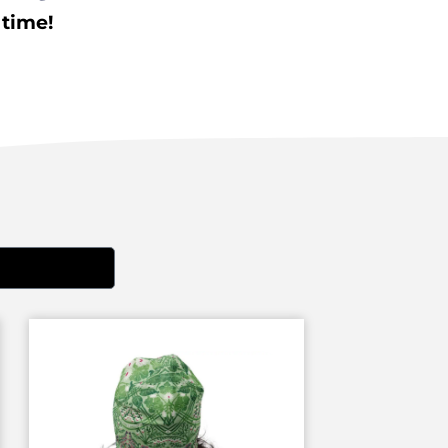
 time!
EN'S SHOES