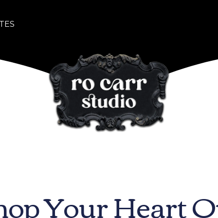
TES
hop Your Heart O