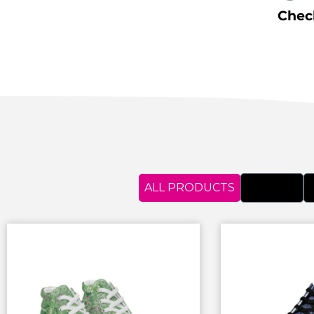
Check
ALL PRODUCTS
APRONS