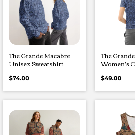
The Grande Macabre
The Grande
Unisex Sweatshirt
Women’s Co
$
74.00
$
49.00