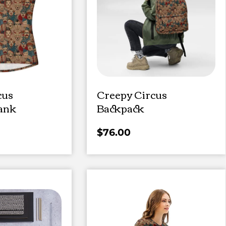
cus
Creepy Circus
ank
Backpack
$
76.00