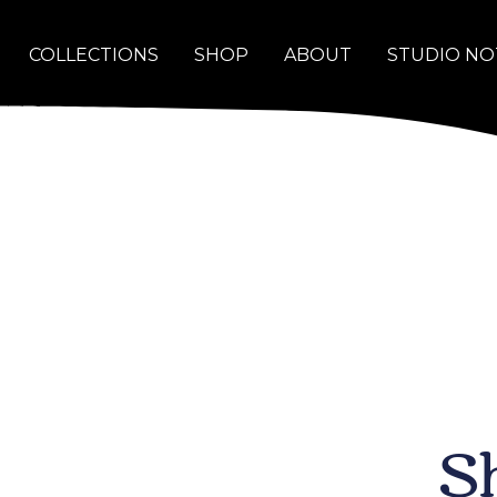
COLLECTIONS
SHOP
ABOUT
STUDIO NO
S