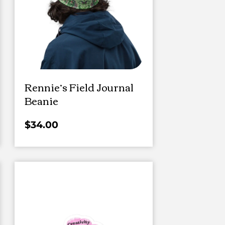
Rennie’s Field Journal
Beanie
$
34.00