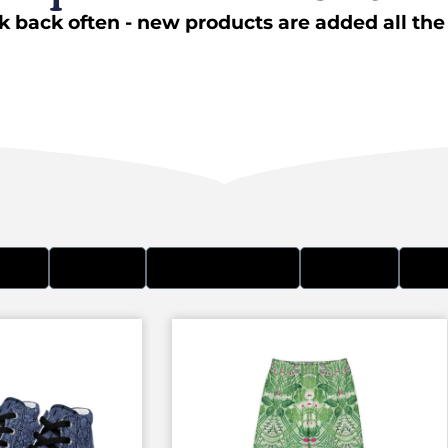
 back often - new products are added all the
BAGS
CLOTHES
HATS & BEANIES
STICKERS
WOM