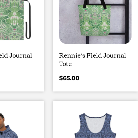
eld Journal
Rennie’s Field Journal
Tote
$
65.00