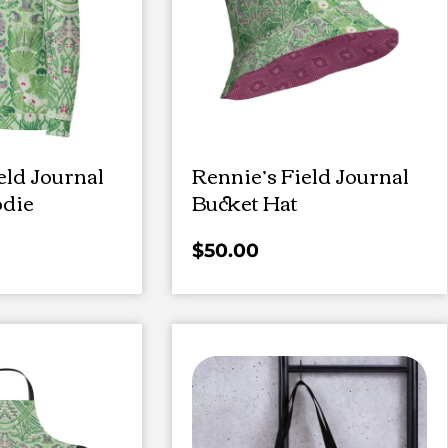
eld Journal
Rennie’s Field Journal
die
Bucket Hat
$
50.00