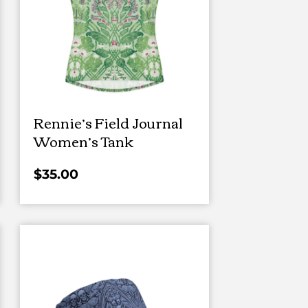
Rennie’s Field Journal
Women’s Tank
$
35.00