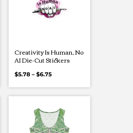
Creativity Is Human, No
AI Die-Cut Stickers
$
5.78
–
$
6.75