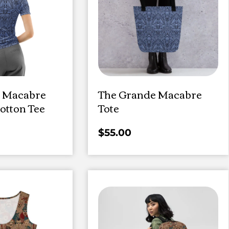
 Macabre
The Grande Macabre
tton Tee
Tote
$
55.00