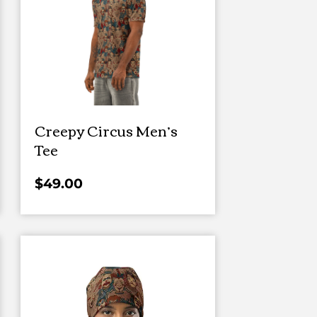
Creepy Circus Men’s
Tee
$
49.00