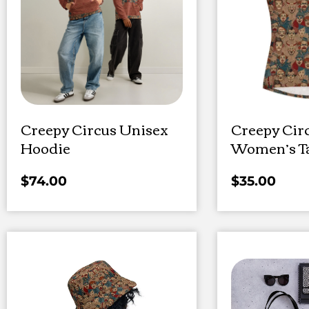
Creepy Circus Unisex
Creepy Cir
Hoodie
Women’s T
$
74.00
$
35.00