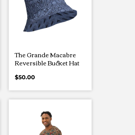
The Grande Macabre
Reversible Bucket Hat
$
50.00