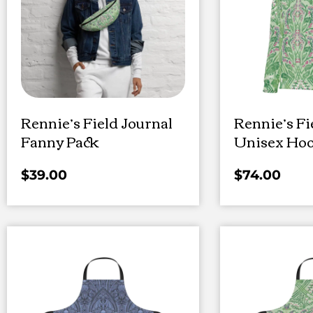
Rennie’s Field Journal
Rennie’s Fi
Fanny Pack
Unisex Hoo
$
39.00
$
74.00