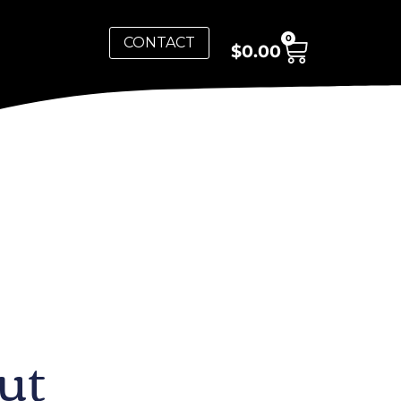
0
CONTACT
$
0.00
ut