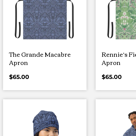
The Grande Macabre
Rennie’s Fi
Apron
Apron
$
65.00
$
65.00