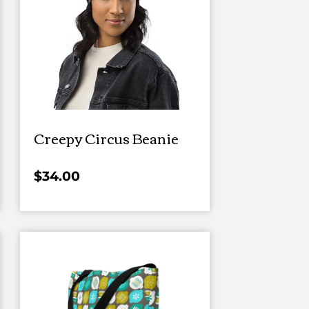
Creepy Circus Beanie
$
34.00