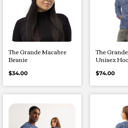
The Grande Macabre
The Grande
Beanie
Unisex Hoo
$
34.00
$
74.00