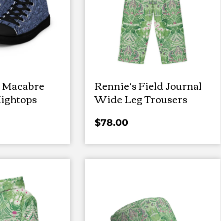
 Macabre
Rennie’s Field Journal
ightops
Wide Leg Trousers
$
78.00