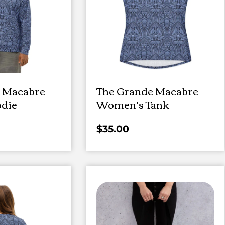
 Macabre
The Grande Macabre
die
Women’s Tank
$
35.00