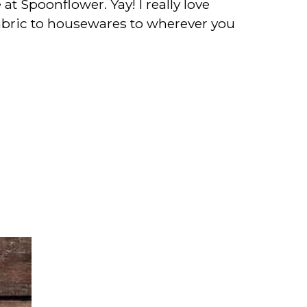
t Spoonflower. Yay! I really love
 fabric to housewares to wherever you