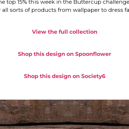
e top 15% this week in the Buttercup challenge a
or all sorts of products from wallpaper to dress
View the full collection
Shop this design on Spoonflower
Shop this design on Society6