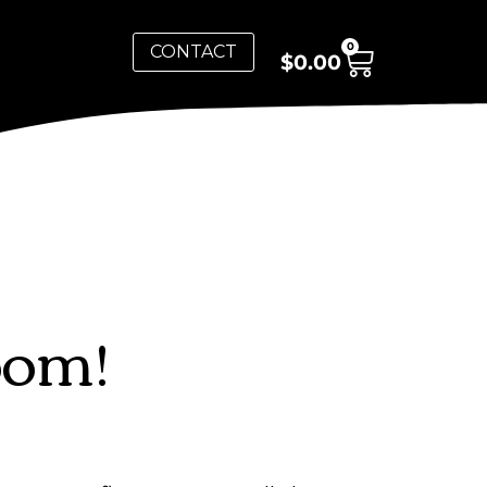
0
CONTACT
$
0.00
oom!