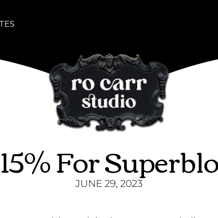
TES
 15% For Superbl
JUNE 29, 2023