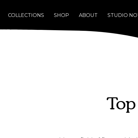
COLLECTIONS
SHOP
ABOUT
STUDIO NO
Top