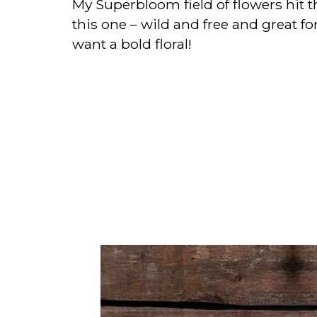
My Superbloom field of flowers hit th
this one – wild and free and great f
want a bold floral!