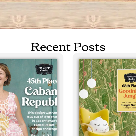
Recent Posts